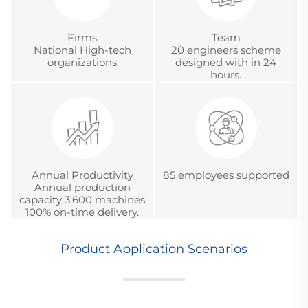
Firms
Team
National High-tech
20 engineers scheme
organizations
designed with in 24
hours.
Annual Productivity
85 employees supported
Annual production
capacity 3,600 machines
100% on-time delivery.
Product Application Scenarios