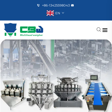
+86-13425598043
EN