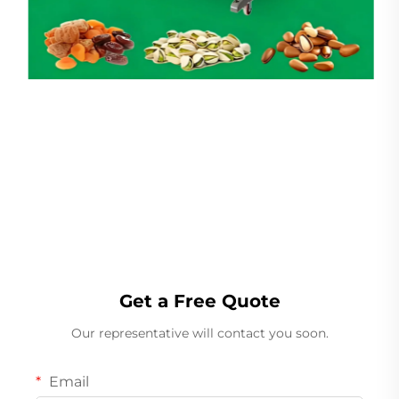
Linear Weigher
Get a Free Quote
Our representative will contact you soon.
Email