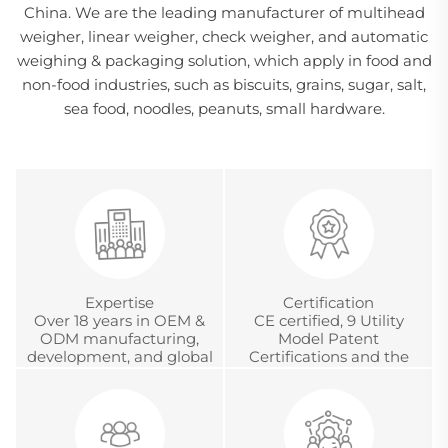
China. We are the leading manufacturer of multihead
weigher, linear weigher, check weigher, and automatic
weighing & packaging solution, which apply in food and
non-food industries, such as biscuits, grains, sugar, salt,
sea food, noodles, peanuts, small hardware.
Expertise
Certification
Over 18 years in OEM &
CE certified, 9 Utility
ODM manufacturing,
Model Patent
development, and global
Certifications and the
project management
Chinese Metrology
Accreditation
Certification.