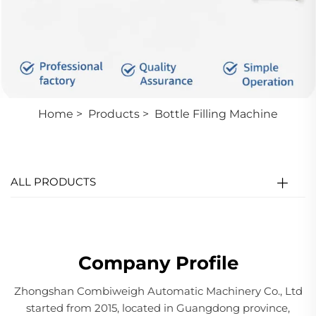
Home
>
Products
>
Bottle Filling Machine
ALL PRODUCTS
Company Profile
Zhongshan Combiweigh Automatic Machinery Co., Ltd
started from 2015, located in Guangdong province,