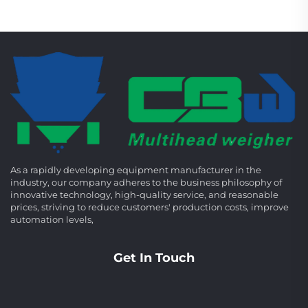
As a rapidly developing equipment manufacturer in the
industry, our company adheres to the business philosophy of
innovative technology, high-quality service, and reasonable
prices, striving to reduce customers' production costs, improve
automation levels,
Get In Touch