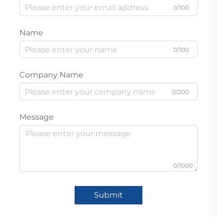
0/100
Name
0/100
Company Name
0/200
Message
0/1000
Submit