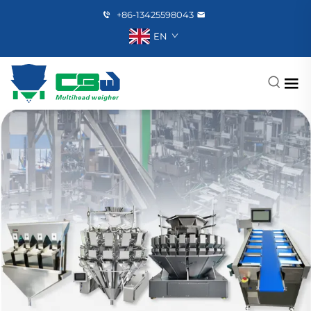
+86-13425598043
EN