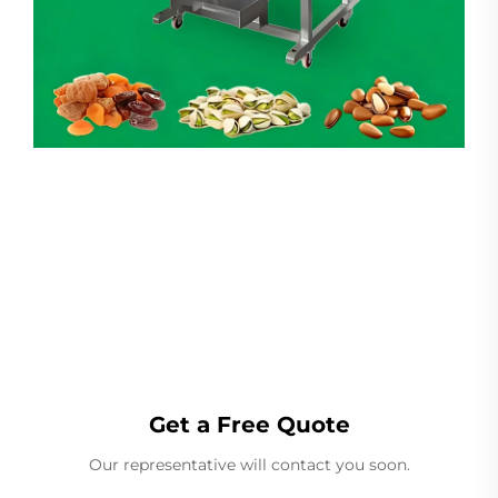
Linear Weigher
Get a Free Quote
Our representative will contact you soon.