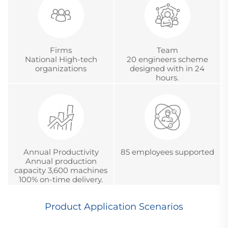
Certification.
Firms
Team
National High-tech
20 engineers scheme
organizations
designed with in 24
hours.
Annual Productivity
85 employees supported
Annual production
capacity 3,600 machines
100% on-time delivery.
Product Application Scenarios