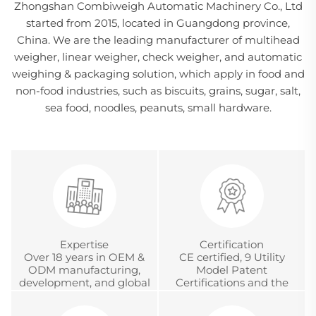
Zhongshan Combiweigh Automatic Machinery Co., Ltd
started from 2015, located in Guangdong province,
China. We are the leading manufacturer of multihead
weigher, linear weigher, check weigher, and automatic
weighing & packaging solution, which apply in food and
non-food industries, such as biscuits, grains, sugar, salt,
sea food, noodles, peanuts, small hardware.
Expertise
Certification
Over 18 years in OEM &
CE certified, 9 Utility
ODM manufacturing,
Model Patent
development, and global
Certifications and the
project management
Chinese Metrology
Accreditation