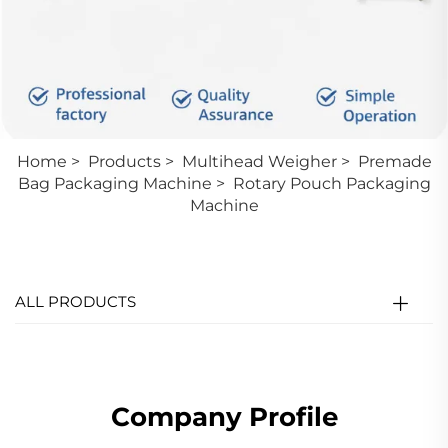
Home
>
Products
>
Multihead Weigher
>
Premade
Bag Packaging Machine
>
Rotary Pouch Packaging
Machine
ALL PRODUCTS
Company Profile