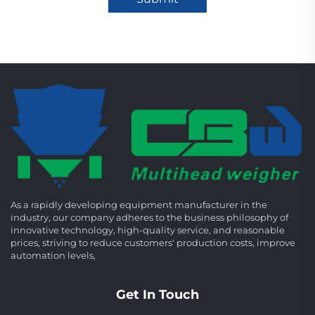
As a rapidly developing equipment manufacturer in the
industry, our company adheres to the business philosophy of
innovative technology, high-quality service, and reasonable
prices, striving to reduce customers' production costs, improve
automation levels,
Get In Touch