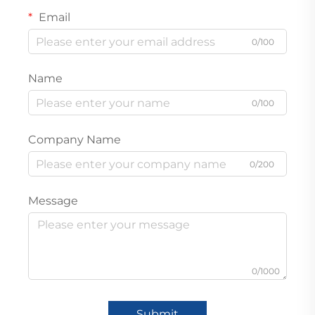
Email
0/100
Name
0/100
Company Name
0/200
Message
0/1000
Submit