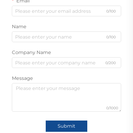
Email
0/100
Name
0/100
Company Name
0/200
Message
0/1000
Submit