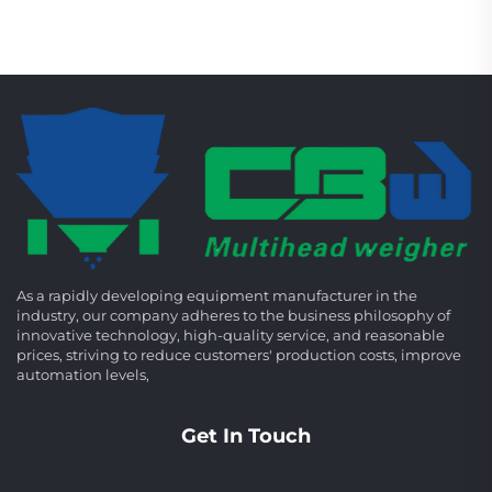
As a rapidly developing equipment manufacturer in the
industry, our company adheres to the business philosophy of
innovative technology, high-quality service, and reasonable
prices, striving to reduce customers' production costs, improve
automation levels,
Get In Touch