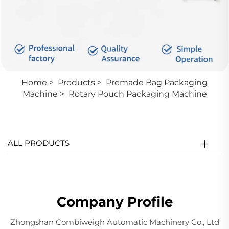
Home
>
Products
>
Premade Bag Packaging
Machine
>
Rotary Pouch Packaging Machine
ALL PRODUCTS
Company Profile
Zhongshan Combiweigh Automatic Machinery Co., Ltd