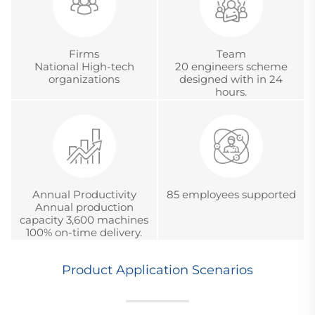
Firms
Team
National High-tech
20 engineers scheme
organizations
designed with in 24
hours.
Annual Productivity
85 employees supported
Annual production
capacity 3,600 machines
100% on-time delivery.
Product Application Scenarios