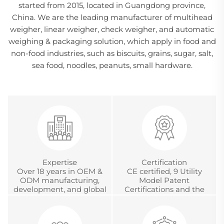
started from 2015, located in Guangdong province,
China. We are the leading manufacturer of multihead
weigher, linear weigher, check weigher, and automatic
weighing & packaging solution, which apply in food and
non-food industries, such as biscuits, grains, sugar, salt,
sea food, noodles, peanuts, small hardware.
Expertise
Certification
Over 18 years in OEM &
CE certified, 9 Utility
ODM manufacturing,
Model Patent
development, and global
Certifications and the
project management
Chinese Metrology
Accreditation
Certification.