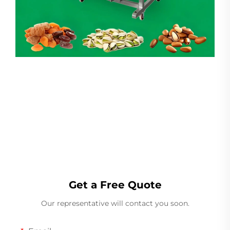
Linear Weigher
Get a Free Quote
Our representative will contact you soon.