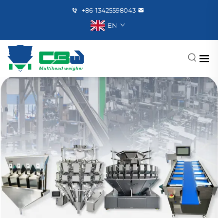
+86-13425598043
EN