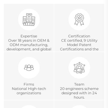
Expertise
Certification
Over 18 years in OEM &
CE certified, 9 Utility
ODM manufacturing,
Model Patent
development, and global
Certifications and the
project management
Chinese Metrology
Accreditation
Certification.
Firms
Team
National High-tech
20 engineers scheme
organizations
designed with in 24
hours.