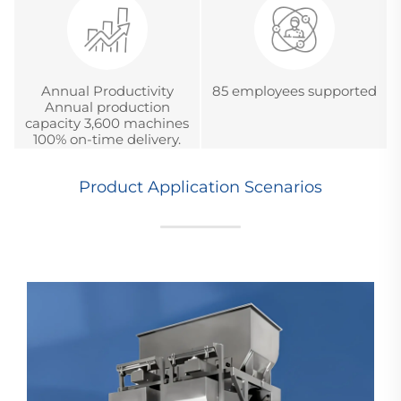
Annual Productivity
85 employees supported
Annual production
capacity 3,600 machines
100% on-time delivery.
Product Application Scenarios