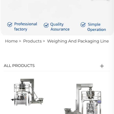
Home
>
Products
>
Weighing And Packaging Line
ALL PRODUCTS