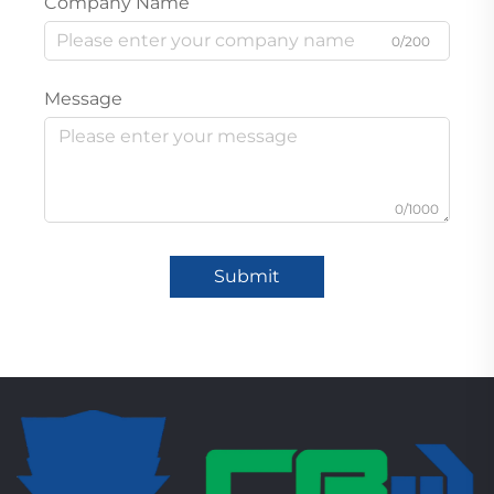
Company Name
0/200
Message
0/1000
Submit