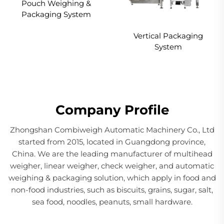
Pouch Weighing &
Packaging System
Vertical Packaging
System
Company Profile
Zhongshan Combiweigh Automatic Machinery Co., Ltd
started from 2015, located in Guangdong province,
China. We are the leading manufacturer of multihead
weigher, linear weigher, check weigher, and automatic
weighing & packaging solution, which apply in food and
non-food industries, such as biscuits, grains, sugar, salt,
sea food, noodles, peanuts, small hardware.