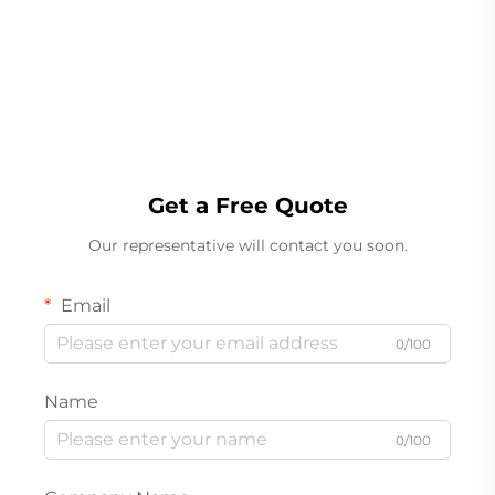
Linear Weigher
Get a Free Quote
Our representative will contact you soon.
Email
0/100
Name
0/100