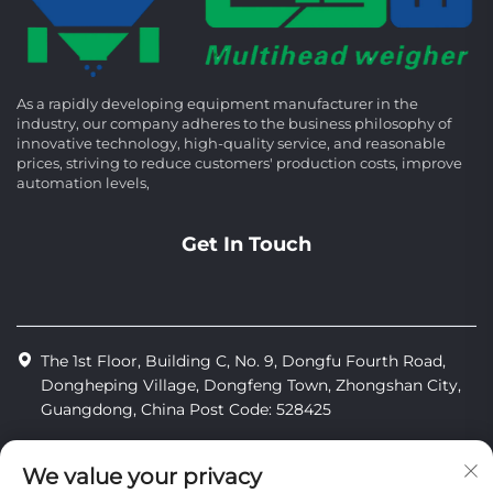
As a rapidly developing equipment manufacturer in the
industry, our company adheres to the business philosophy of
innovative technology, high-quality service, and reasonable
prices, striving to reduce customers' production costs, improve
automation levels,
Get In Touch
The 1st Floor, Building C, No. 9, Dongfu Fourth Road,
Dongheping Village, Dongfeng Town, Zhongshan City,
Guangdong, China Post Code: 528425
+86-13425598043
We value your privacy
[email protected]