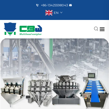
+86-13425598043
EN