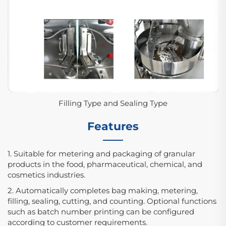
Filling Type and Sealing Type
Features
1. Suitable for metering and packaging of granular
products in the food, pharmaceutical, chemical, and
cosmetics industries.
2. Automatically completes bag making, metering,
filling, sealing, cutting, and counting. Optional functions
such as batch number printing can be configured
according to customer requirements.