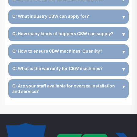
Q: What industry CBW can apply for?
Q: How many kinds of hoppers CBW can supply?
Q: How to ensure CBW machines' Quanlity?
Q: What is the warranty for CBW machines?
Q: Are your staff available for oversea installation
and service?