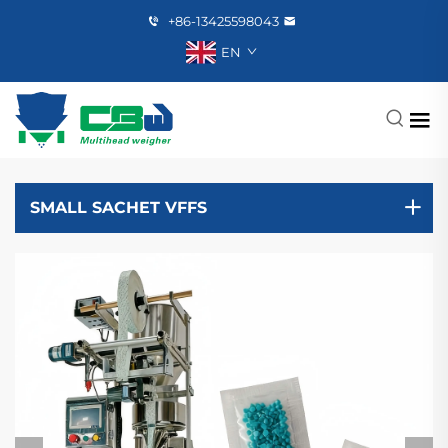
+86-13425598043
EN
SMALL SACHET VFFS