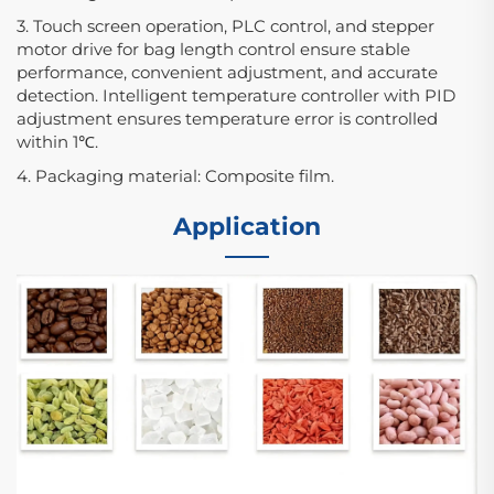
3. Touch screen operation, PLC control, and stepper
motor drive for bag length control ensure stable
performance, convenient adjustment, and accurate
detection. Intelligent temperature controller with PID
adjustment ensures temperature error is controlled
within 1℃.
4. Packaging material: Composite film.
Application