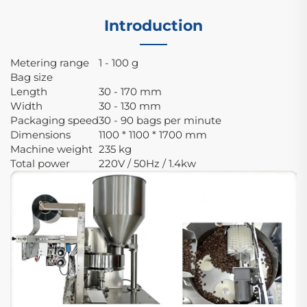
Introduction
Metering range
1 - 100 g
Bag size
Length
30 - 170 mm
Width
30 - 130 mm
Packaging speed
30 - 90 bags per minute
Dimensions
1100 * 1100 * 1700 mm
Machine weight
235 kg
Total power
220V / 50Hz / 1.4kw