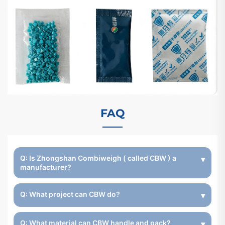
FAQ
Q: Is Zhongshan Combiweigh ( called CBW ) a
manufacturer?
Q: What project can CBW do?
Q: What material can CBW handle and pack?