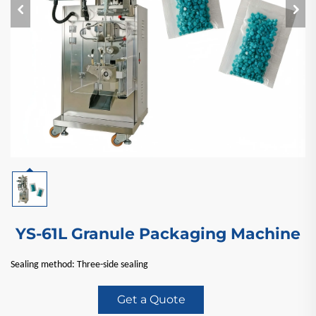
YS-61L Granule Packaging Machine
Sealing method: Three-side sealing
Get a Quote