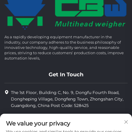
As a rapidly developing equipment manufacturer in the
industry, our company adheres to the business philosophy of
innovative technology, high-quality service, and reasonable
prices, striving to reduce customers' production costs, improve
automation levels,
Get In Touch
The 1st Floor, Building C, No. 9, Dongfu Fourth Road,
Dongheping Village, Dongfeng Town, Zhongshan City,
Guangdong, China Post Code: 528425
+86-13425598043
We value your privacy
[email protected]
We use cookies and similar tools to provide our services.