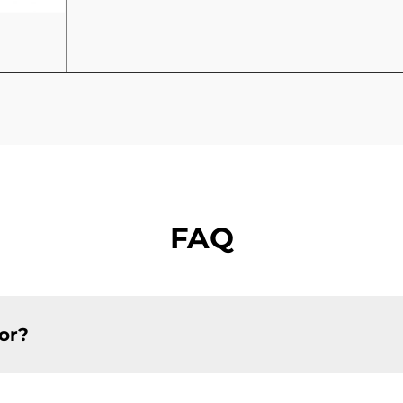
FAQ
or?