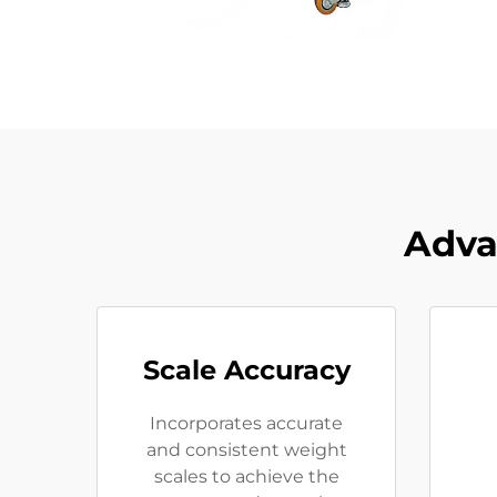
Adva
Scale Accuracy
Incorporates accurate
and consistent weight
scales to achieve the