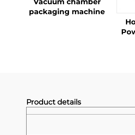
Vacuum chamber
packaging machine
Ho
Pow
Product details