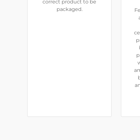
correct product to be
packaged.
Fe
ce
p
p
w
am
an