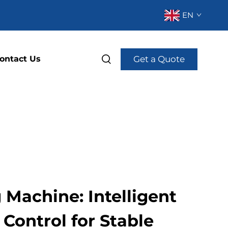
EN
Get a Quote
ontact Us
Machine: Intelligent
Control for Stable