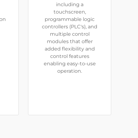
including a
touchscreen,
ion
programmable logic
controllers (PLC's), and
multiple control
modules that offer
added flexibility and
control features
enabling easy-to-use
operation.