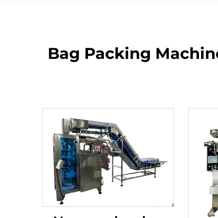
Bag Packing Machine: