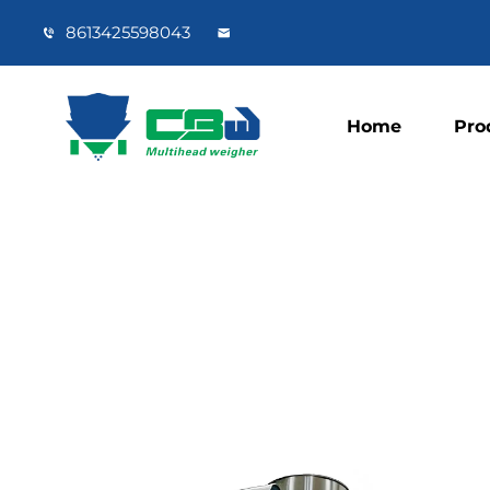
8613425598043
Home
Pro