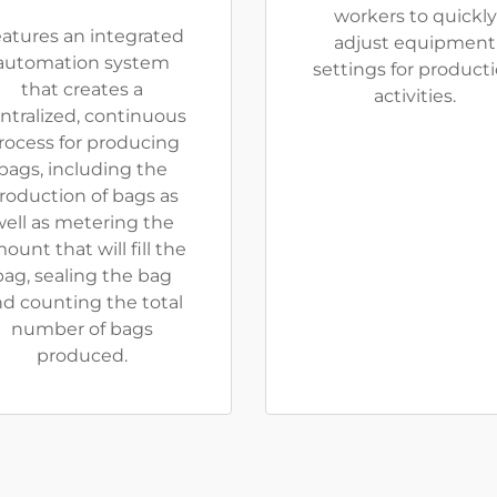
workers to quickly
atures an integrated
adjust equipment
automation system
settings for product
that creates a
activities.
ntralized, continuous
rocess for producing
bags, including the
roduction of bags as
ell as metering the
ount that will fill the
bag, sealing the bag
d counting the total
number of bags
produced.