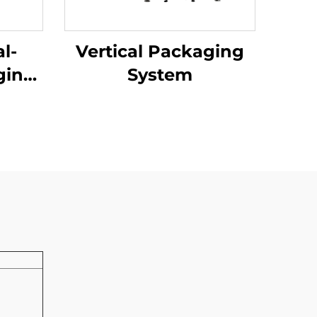
l-
Vertical Packaging
ging
System