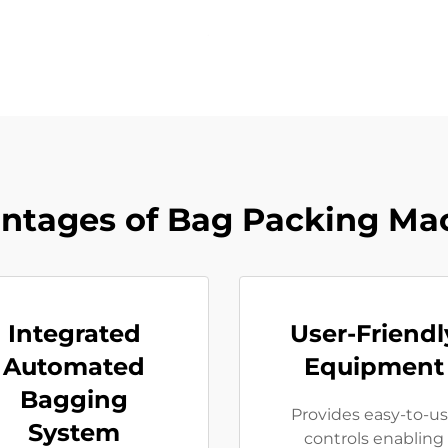
ntages of Bag Packing Ma
Integrated
User-Friendl
Automated
Equipment
Bagging
Provides easy-to-u
System
controls enabling