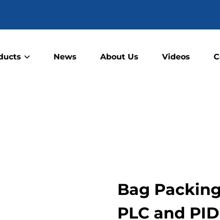
ducts
News
About Us
Videos
C
Bag Packing 
PLC and PID 