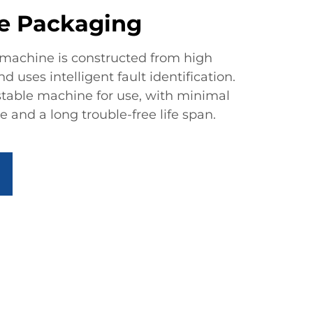
e Packaging
machine is constructed from high
 uses intelligent fault identification.
 stable machine for use, with minimal
and a long trouble-free life span.