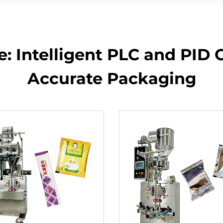
 Intelligent PLC and PID C
Accurate Packaging