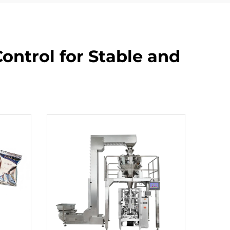
ontrol for Stable and