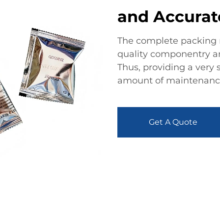
and Accurat
The complete packing 
quality componentry and
Thus, providing a very
amount of maintenance 
Get A Quote