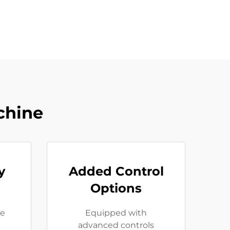
chine
y
Added Control
Options
se
Equipped with
advanced controls