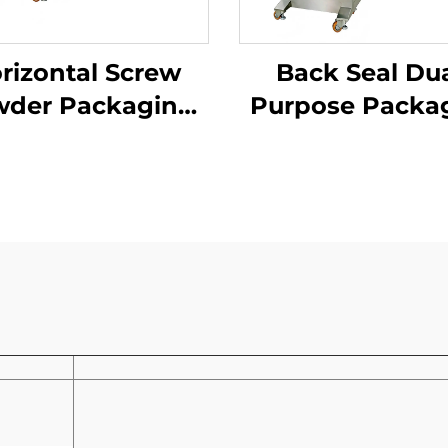
rizontal Screw
Back Seal Dua
der Packaging
Purpose Packa
Machine
Machine