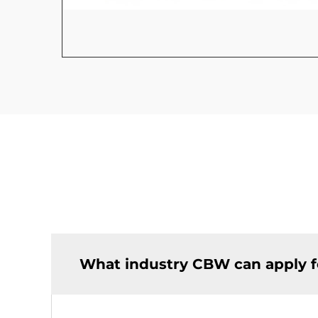
What industry CBW can apply f