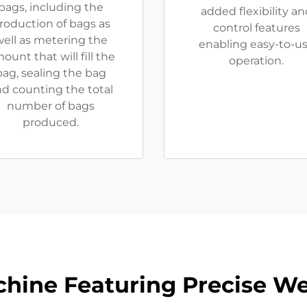
bags, including the
added flexibility an
roduction of bags as
control features
ell as metering the
enabling easy-to-u
ount that will fill the
operation.
bag, sealing the bag
d counting the total
number of bags
produced.
chine Featuring Precise We