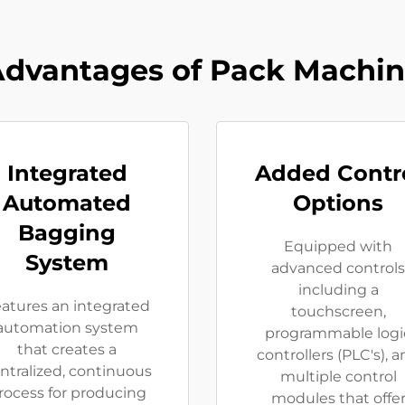
dvantages of Pack Machi
Integrated
Added Contr
Automated
Options
Bagging
Equipped with
System
advanced controls
including a
atures an integrated
touchscreen,
automation system
programmable logi
that creates a
controllers (PLC's), 
ntralized, continuous
multiple control
rocess for producing
modules that offe