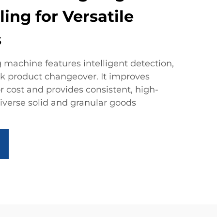
ling for Versatile
s
 machine features intelligent detection,
ck product changeover. It improves
or cost and provides consistent, high-
iverse solid and granular goods