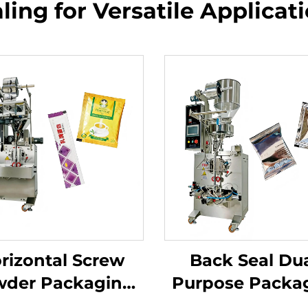
ling for Versatile Applicat
rizontal Screw
Back Seal Dua
der Packaging
Purpose Packa
Machine
Machine