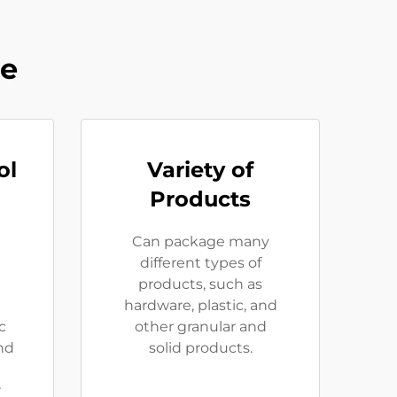
ne
ol
Variety of
Products
Can package many
different types of
products, such as
hardware, plastic, and
c
other granular and
and
solid products.
r