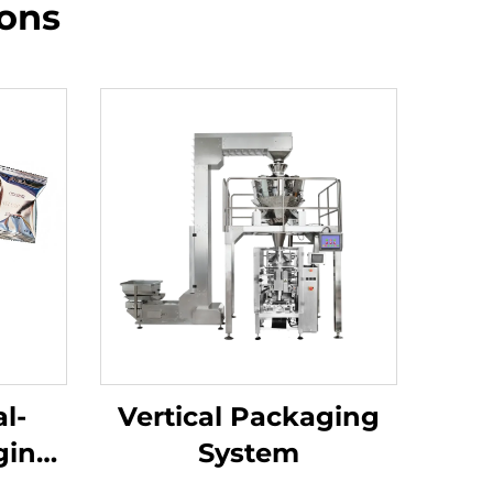
ions
l-
Vertical Packaging
ging
System