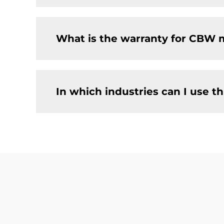
What is the warranty for CBW 
In which industries can I use 