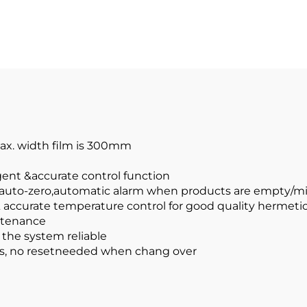
Max. width film is 300mm
ligent &accurate control function
, auto-zero,automatic alarm when products are empty/m
& accurate temperature control for good quality hermetic
intenance
the system reliable
cts, no resetneeded when chang over