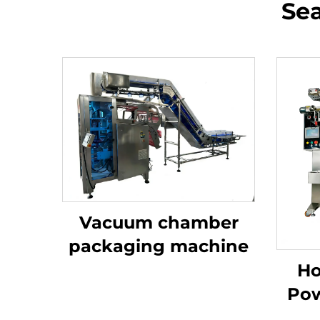
Sea
Vacuum chamber
packaging machine
Ho
Pow