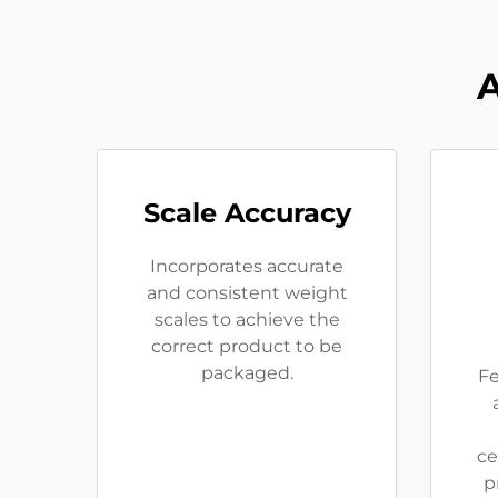
A
Scale Accuracy
Incorporates accurate
and consistent weight
scales to achieve the
correct product to be
packaged.
Fe
ce
p