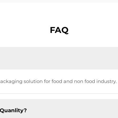
FAQ
ckaging solution for food and non food industry.
Quanlity?