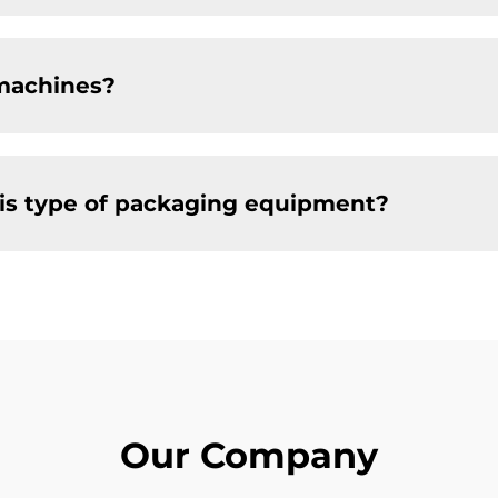
machines?
this type of packaging equipment?
Our Company