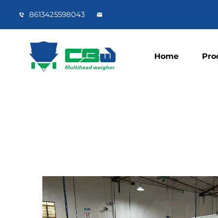
8613425598043
Home
Pro