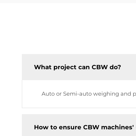
What project can CBW do?
Auto or Semi-auto weighing and pa
How to ensure CBW machines' 