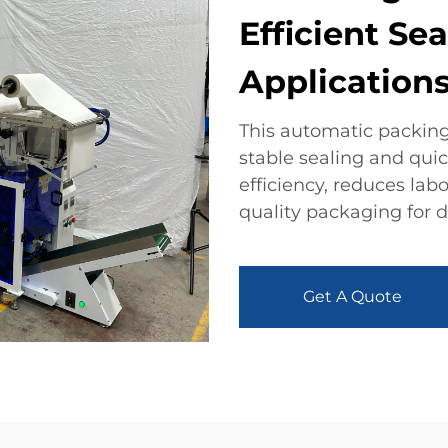
Efficient Sea
Application
This automatic packing
stable sealing and qui
efficiency, reduces lab
quality packaging for d
Get A Quote