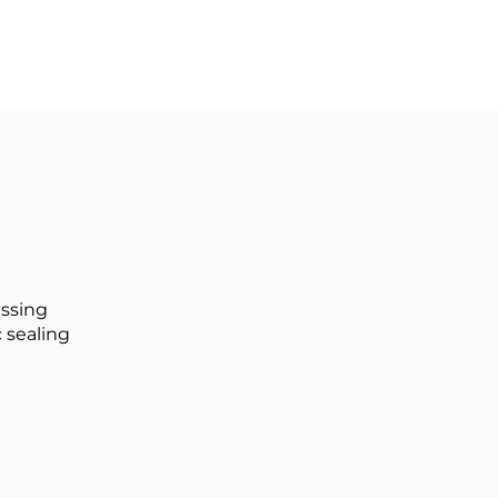
issing
 sealing