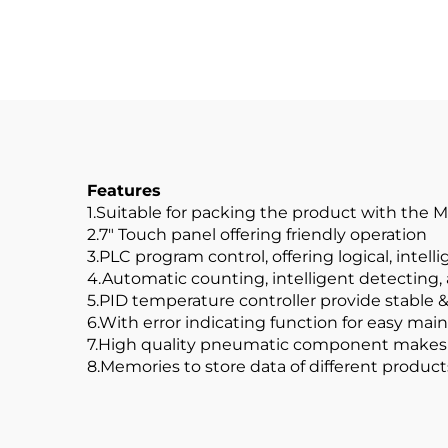
Features
1.Suitable for packing the product with the 
2.7" Touch panel offering friendly operation
3.PLC program control, offering logical, intel
4.Automatic counting, intelligent detecting
5.PID temperature controller provide stable 
6.With error indicating function for easy ma
7.High quality pneumatic component makes 
8.Memories to store data of different produ