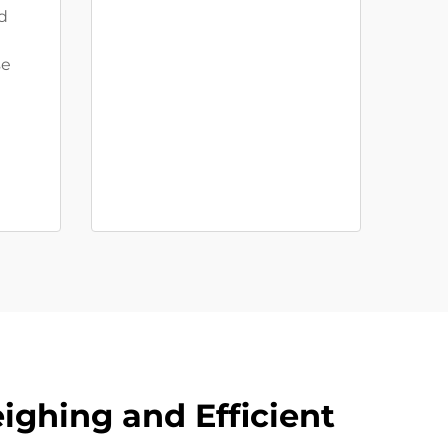
d
se
ighing and Efficient