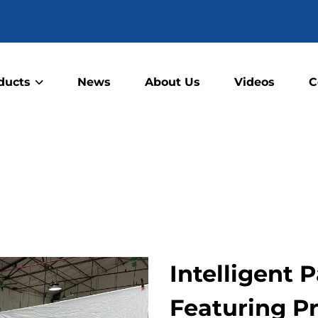
ducts
News
About Us
Videos
C
Intelligent
Featuring P