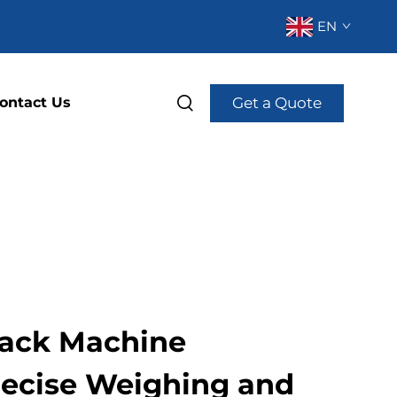
EN
Get a Quote
ontact Us
 Pack Machine
recise Weighing and