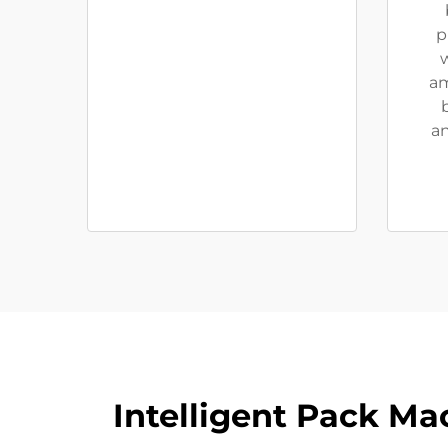
p
w
am
an
Intelligent Pack Ma