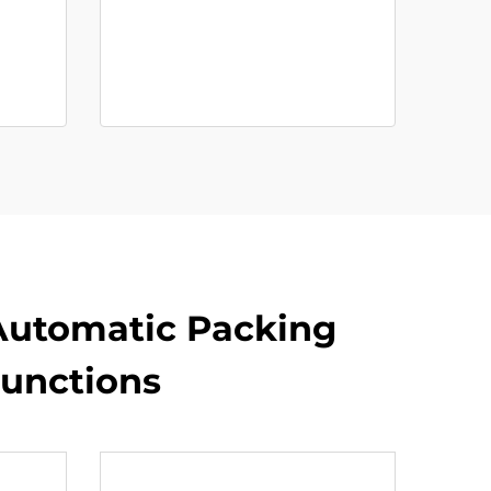
 Automatic Packing
unctions