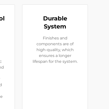
ol
Durable
System
Finishes and
components are of
high-quality, which
ensures a longer
c
lifespan for the system.
and
r
d
se