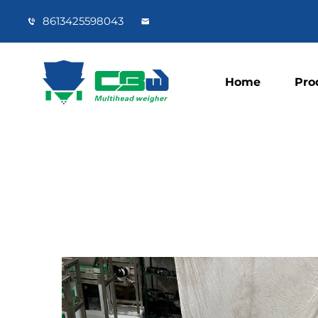
8613425598043
Home
Pro