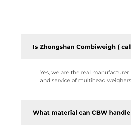
Is Zhongshan Combiweigh ( cal
Yes, we are the real manufacturer
and service of multihead weighers,
What material can CBW handle