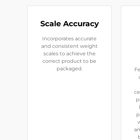
Scale Accuracy
Incorporates accurate
and consistent weight
scales to achieve the
correct product to be
packaged.
Fe
ce
p
p
w
am