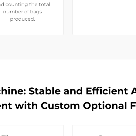
d counting the total
number of bags
produced.
hine: Stable and Efficient
nt with Custom Optional F