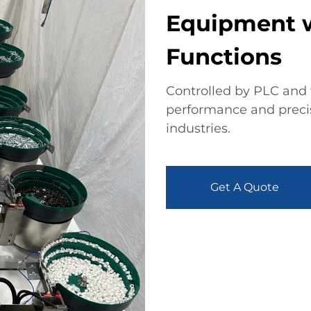
Equipment w
Functions
Controlled by PLC and t
performance and precise
industries.
Get A Quote