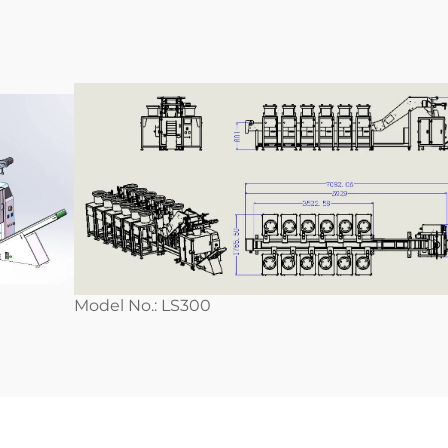
Model No.: LS300