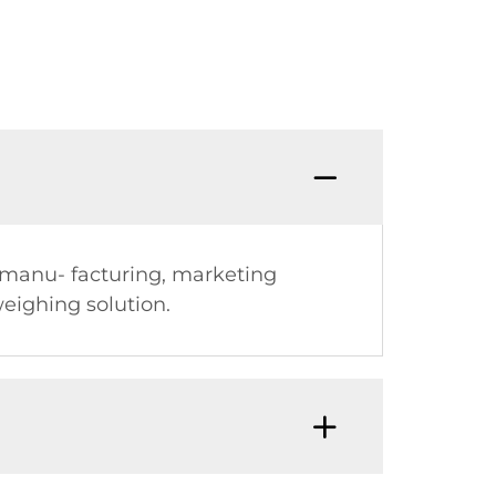
, manu- facturing, marketing
eighing solution.