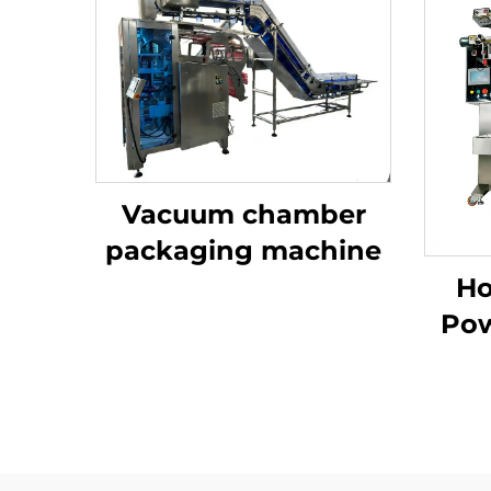
Vacuum chamber
packaging machine
Ho
Pow