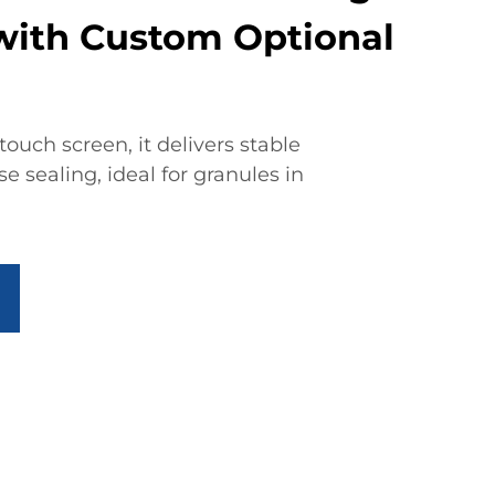
ith Custom Optional
ouch screen, it delivers stable
 sealing, ideal for granules in