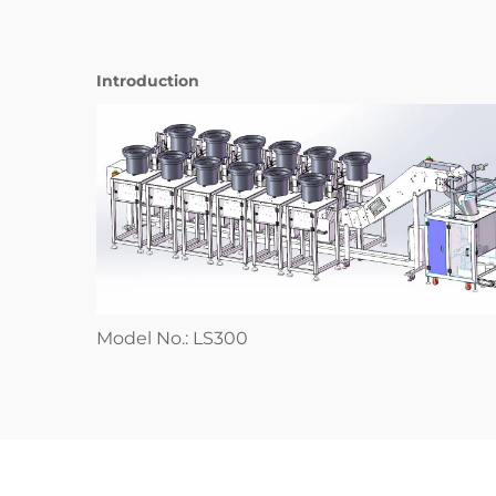
Introduction
Model No.: LS300