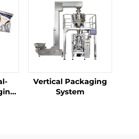
l-
Vertical Packaging
ging
System