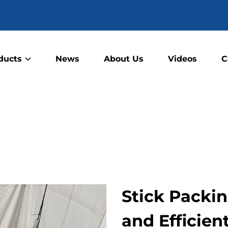
ducts
News
About Us
Videos
C
Stick Packi
and Efficie