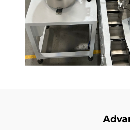
Advan