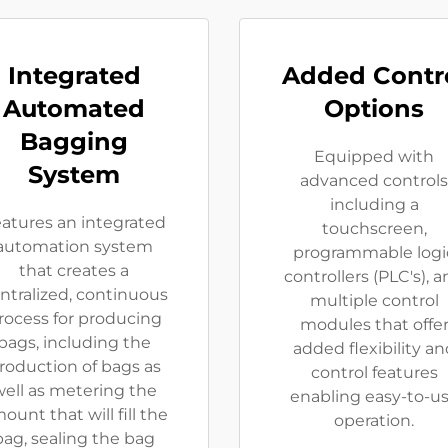
Integrated
Added Contr
Automated
Options
Bagging
Equipped with
System
advanced controls
including a
atures an integrated
touchscreen,
automation system
programmable logi
that creates a
controllers (PLC's), 
ntralized, continuous
multiple control
rocess for producing
modules that offe
bags, including the
added flexibility an
roduction of bags as
control features
ell as metering the
enabling easy-to-u
ount that will fill the
operation.
bag, sealing the bag