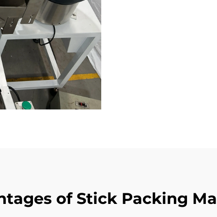
tages of Stick Packing M