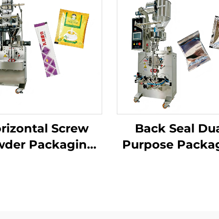
rizontal Screw
Back Seal Dua
der Packaging
Purpose Packa
Machine
Machine