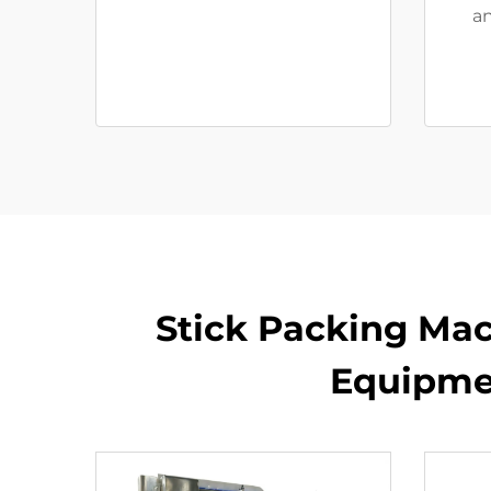
an
Stick Packing Mac
Equipme