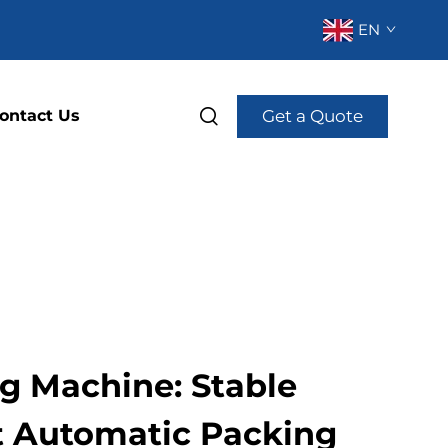
EN
Get a Quote
ontact Us
ng Machine: Stable
nt Automatic Packing