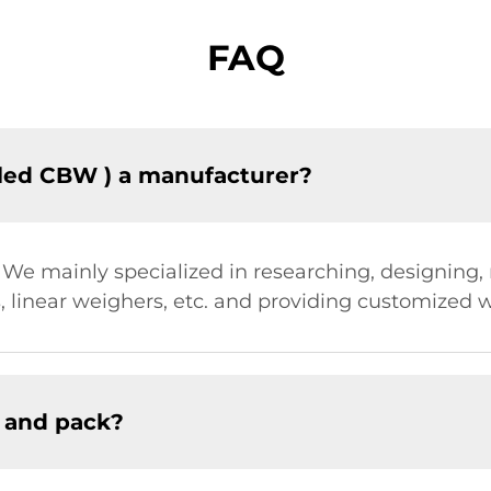
FAQ
led CBW ) a manufacturer?
. We mainly specialized in researching, designing
 linear weighers, etc. and providing customized w
 and pack?