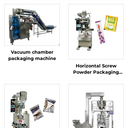
Vacuum chamber
packaging machine
Horizontal Screw
Powder Packaging
Machine