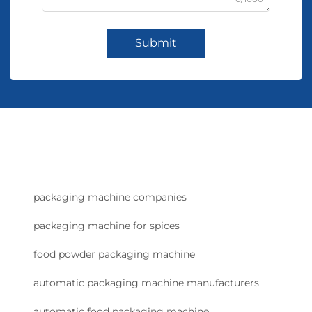
Submit
packaging machine companies
packaging machine for spices
food powder packaging machine
automatic packaging machine manufacturers
automatic food packaging machine