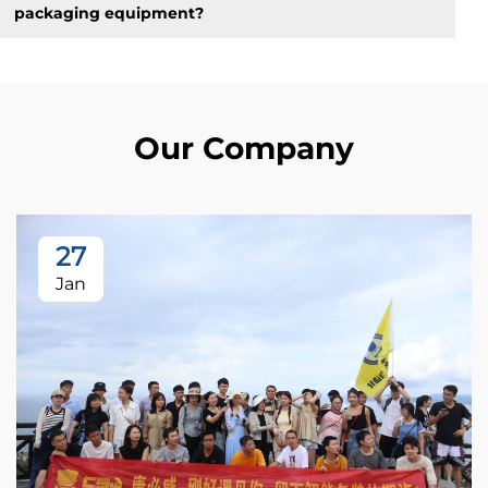
packaging equipment?
Our Company
27
Jan