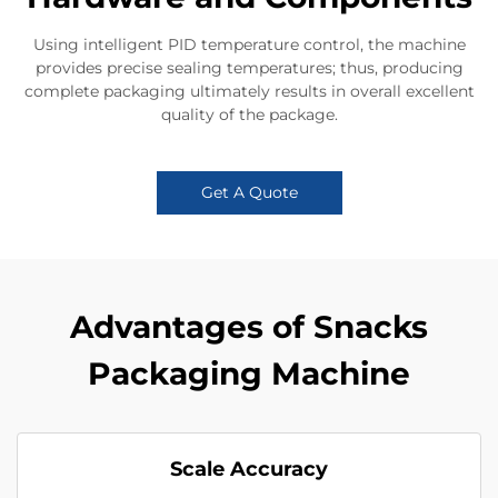
Using intelligent PID temperature control, the machine
provides precise sealing temperatures; thus, producing
complete packaging ultimately results in overall excellent
quality of the package.
Get A Quote
Advantages of Snacks
Packaging Machine
Scale Accuracy