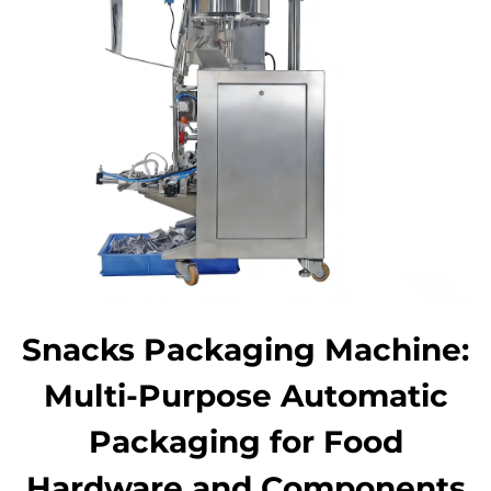
Snacks Packaging Machine:
Multi-Purpose Automatic
Packaging for Food
Hardware and Components