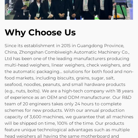
Why Choose Us
Since its establishment in 2015 in Guangdong Province,
China, Zhongshan Combiweigh Automatic Machinery Co.,
Ltd has been one of the leading manufacturers producing
multi-head weighers, linear weighers, check weighers, and
the automatic packaging... solutions for both food and non-
food markets, including biscuits, grains, sugar, salt,
seafood, noodles, peanuts, and small hardware products
(e.g., nuts, bolts). We are a high-tech company with 18 years
of experience as an OEM and ODM manufacturer. Our R&D
team of 20 engineers takes only 24 hours to complete
schemes for new products. With our annual production
capacity of 3,600 machines, we guarantee that all machines
will be shipped on time, 100% of the time. Our products
feature unique technological advantages such as multiple
head weighers all having the same motherboard and