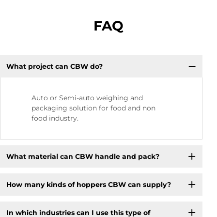
FAQ
What project can CBW do?
Auto or Semi-auto weighing and
packaging solution for food and non
food industry.
What material can CBW handle and pack?
How many kinds of hoppers CBW can supply?
In which industries can I use this type of