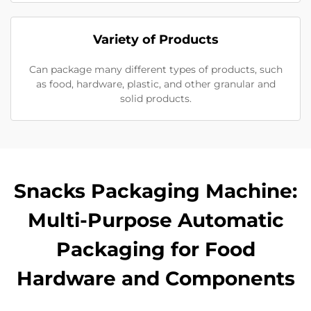
Variety of Products
Can package many different types of products, such
as food, hardware, plastic, and other granular and
solid products.
Snacks Packaging Machine:
Multi-Purpose Automatic
Packaging for Food
Hardware and Components