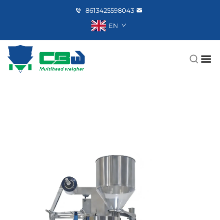
8613425598043
EN