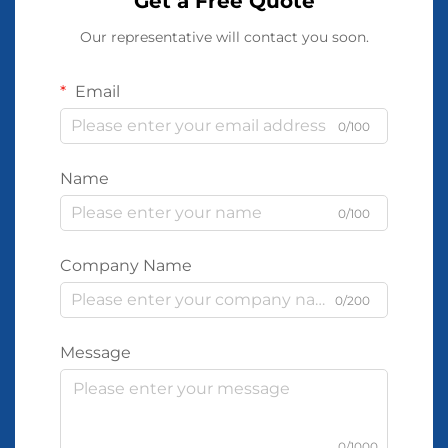
Get a Free Quote
Our representative will contact you soon.
Email
0/100
Name
0/100
Company Name
0/200
Message
0/1000