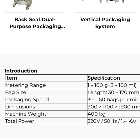
Back Seal Dual-
Vertical Packaging
Purpose Packaging
System
Machine
Introduction
Item
Specification
Metering Range
1 – 100 g (3 – 100 ml)
Bag Size
Length: 30 – 170 mm
Packaging Speed
30 – 60 bags per mi
Dimensions
900 × 1100 × 1900 m
Machine Weight
400 kg
Total Power
220V / 50Hz / 1.4 Kw