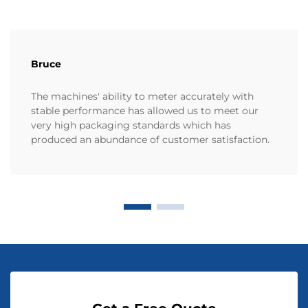
Bruce
The machines' ability to meter accurately with
stable performance has allowed us to meet our
very high packaging standards which has
produced an abundance of customer satisfaction.