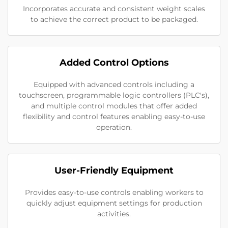
Incorporates accurate and consistent weight scales
to achieve the correct product to be packaged.
Added Control Options
Equipped with advanced controls including a
touchscreen, programmable logic controllers (PLC's),
and multiple control modules that offer added
flexibility and control features enabling easy-to-use
operation.
User-Friendly Equipment
Provides easy-to-use controls enabling workers to
quickly adjust equipment settings for production
activities.