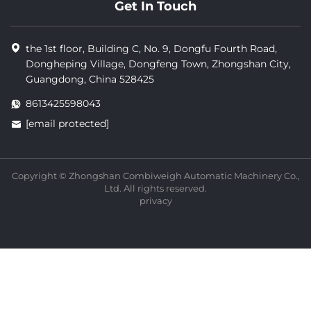
Get In Touch
the 1st floor, Building C, No. 9, Dongfu Fourth Road,
Dongheping Village, Dongfeng Town, Zhongshan City,
Guangdong, China 528425
8613425598043
[email protected]
Copyright © Zhongshan Combiweigh Automatic Machinery Co.,
Ltd. All rights reserved.
privacy