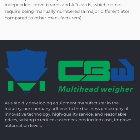
independent drive boards and AD cards, which do not
require being manually numbered (a major differentiator
compared to other manufacturers).
As a rapidly developing equipment manufacturer in the
industry, our company adheres to the business philosophy of
innovative technology, high-quality service, and reasonable
prices, striving to reduce customers' production costs, improve
automation levels,