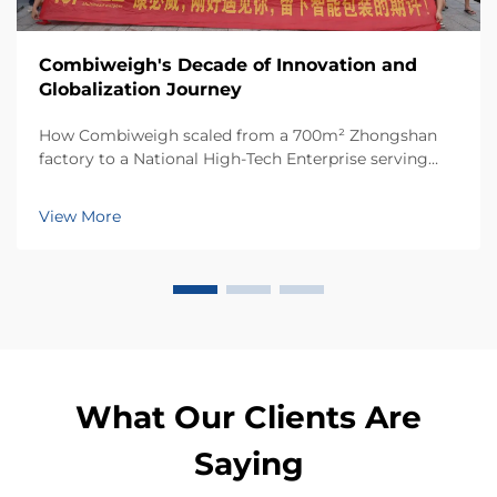
Combiweigh's Decade of Innovation and
Globalization Journey
How Combiweigh scaled from a 700m² Zhongshan
factory to a National High-Tech Enterprise serving
60+ countries. Discover their intelligent weighing
solutions—request a global OEM/ODM consultation
View More
today.
What Our Clients Are
Saying