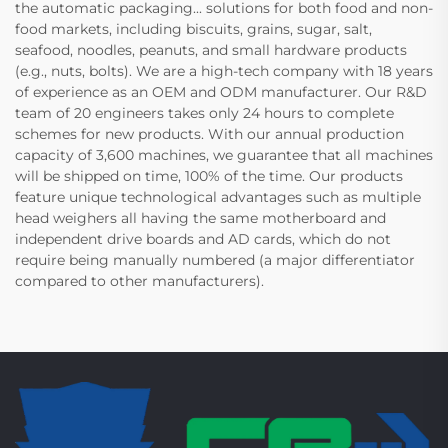
the automatic packaging... solutions for both food and non-
food markets, including biscuits, grains, sugar, salt,
seafood, noodles, peanuts, and small hardware products
(e.g., nuts, bolts). We are a high-tech company with 18 years
of experience as an OEM and ODM manufacturer. Our R&D
team of 20 engineers takes only 24 hours to complete
schemes for new products. With our annual production
capacity of 3,600 machines, we guarantee that all machines
will be shipped on time, 100% of the time. Our products
feature unique technological advantages such as multiple
head weighers all having the same motherboard and
independent drive boards and AD cards, which do not
require being manually numbered (a major differentiator
compared to other manufacturers).