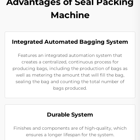
Advantages of Seal Packing
Machine
Integrated Automated Bagging System
Features an integrated automation system that
creates a centralized, continuous process for
producing bags, including the production of bags as
well as metering the amount that will fill the bag,
sealing the bag and counting the total number of
bags produced.
Durable System
Finishes and components are of high-quality, which
ensures a longer lifespan for the system.