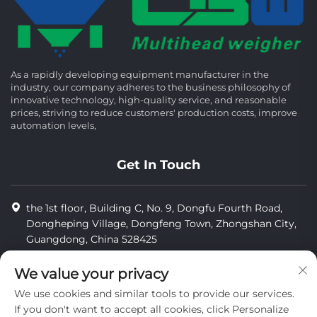
As a rapidly developing equipment manufacturer in the
industry, our company adheres to the business philosophy of
innovative technology, high-quality service, and reasonable
prices, striving to reduce customers' production costs, improve
automation levels,
Get In Touch
the 1st floor, Building C, No. 9, Dongfu Fourth Road,
Dongheping Village, Dongfeng Town, Zhongshan City,
Guangdong, China 528425
8613425598043
We value your privacy
[email protected]
We use cookies and similar tools to provide our services.
If you don't want to accept all cookies, click Personalize