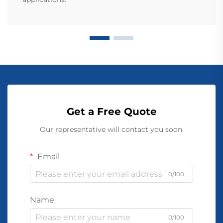
Get a Free Quote
Our representative will contact you soon.
Email
0/100
Name
0/100