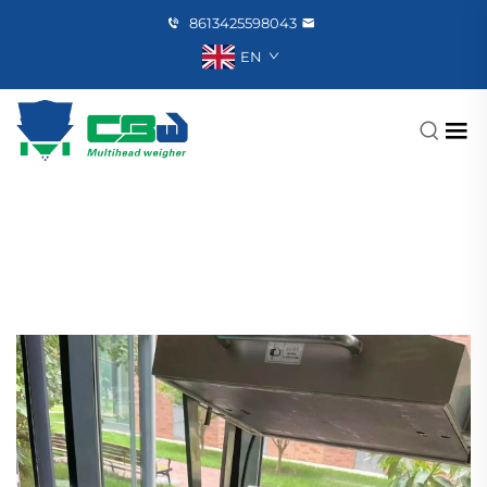
8613425598043
EN