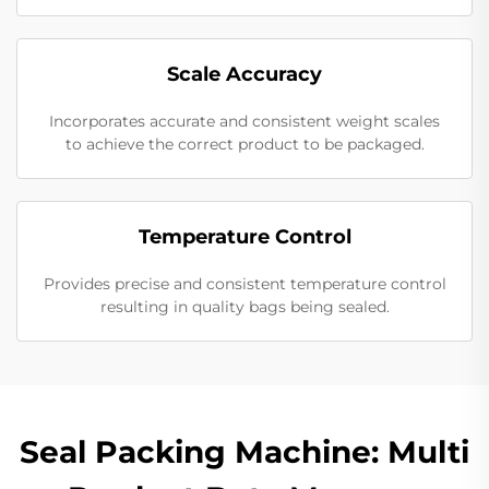
Scale Accuracy
Incorporates accurate and consistent weight scales
to achieve the correct product to be packaged.
Temperature Control
Provides precise and consistent temperature control
resulting in quality bags being sealed.
Seal Packing Machine: Multi