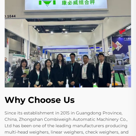
Why Choose Us
Since its establishment in 2015 in Guangdong Province,
China, Zhongshan Combiweigh Automatic Machinery Co.,
Ltd has been one of the leading manufacturers producing
multi-head weighers, linear weighers, check weighers, and