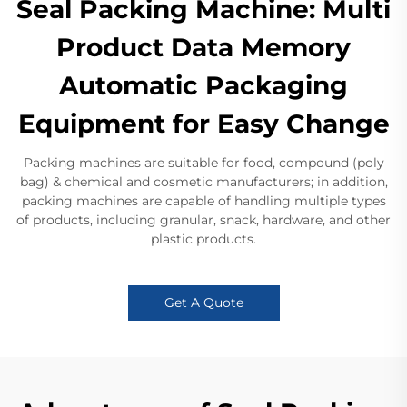
Seal Packing Machine: Multi
Product Data Memory
Automatic Packaging
Equipment for Easy Change
Packing machines are suitable for food, compound (poly
bag) & chemical and cosmetic manufacturers; in addition,
packing machines are capable of handling multiple types
of products, including granular, snack, hardware, and other
plastic products.
Get A Quote