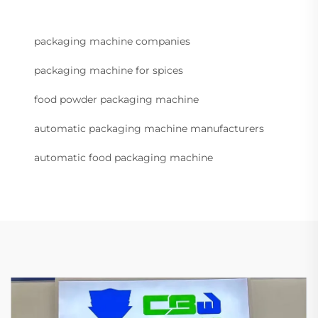
packaging machine companies
packaging machine for spices
food powder packaging machine
automatic packaging machine manufacturers
automatic food packaging machine