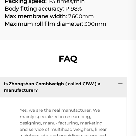
Packing speed:
1-3 times/min
Body fitting accuracy:
P 98%
Max membrane width:
7600mm
Maximum roll film diameter:
300mm
FAQ
Is Zhongshan Combiweigh ( called CBW ) a
manufacturer?
Yes, we are the real manufacturer. We
mainly specialized in researching,
designing, manu- facturing, marketing
and service of multihead weighers, linear
weighers, etc. and providing customized