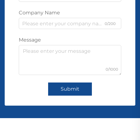
Company Name
0/200
Message
0/1000
Submit