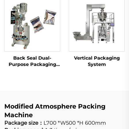
Back Seal Dual-
Vertical Packaging
Purpose Packaging
System
Machine
Modified Atmosphere Packing
Machine
Package size：
L700 *W500 *H 600mm