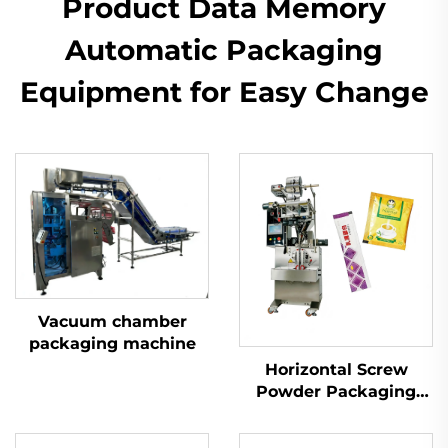
Product Data Memory
Automatic Packaging
Equipment for Easy Change
Vacuum chamber
packaging machine
Horizontal Screw
Powder Packaging
Machine