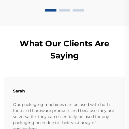
What Our Clients Are
Saying
Sarah
Our packaging machines can be used with both
food and hardware products and because they are
so versatile, they can essentially be used for any
packaging need due to their vast array of
applications.