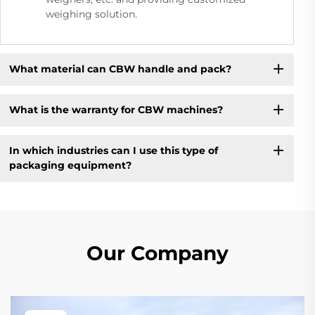
weighing solution.
What material can CBW handle and pack?
What is the warranty for CBW machines?
In which industries can I use this type of
packaging equipment?
Our Company