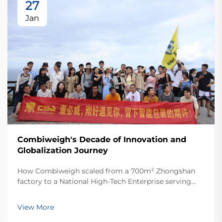
27
Jan
Combiweigh's Decade of Innovation and
Globalization Journey
How Combiweigh scaled from a 700m² Zhongshan
factory to a National High-Tech Enterprise serving
60+ countries. Discover their intelligent weighing
solutions—request a global OEM/ODM consultation
View More
today.