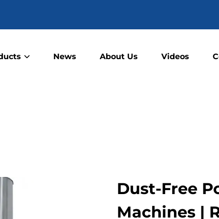
ducts
News
About Us
Videos
C
Dust-Free P
Machines | 