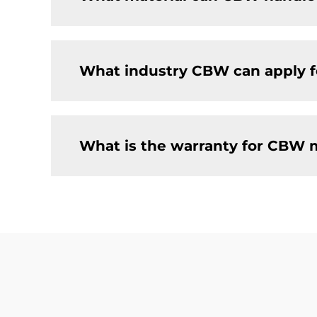
What industry CBW can apply f
What is the warranty for CBW 