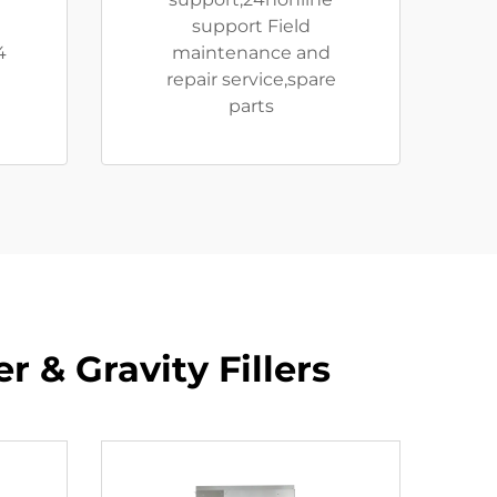
e
support Field
4
maintenance and
repair service,spare
parts
 & Gravity Fillers