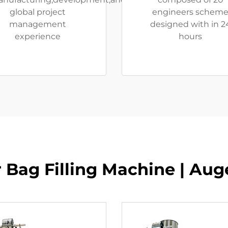
global project
engineers schem
management
designed with in 2
experience
hours
 Bag Filling Machine | Auger