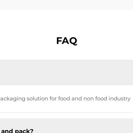
FAQ
ckaging solution for food and non food industry
 and pack?