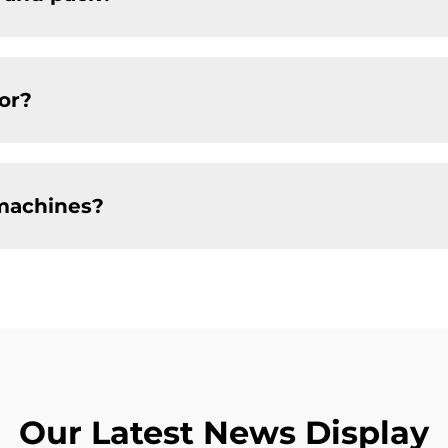
or?
machines?
Our Latest News Display