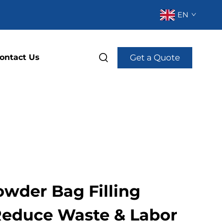
EN
Get a Quote
ontact Us
owder Bag Filling
Reduce Waste & Labor