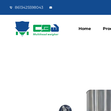
8613425598043
Home
Pro