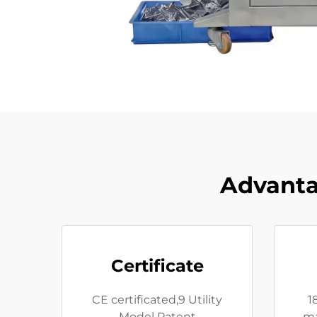
Advanta
Certificate
CE certificated,9 Utility
1
Model Patent
ma