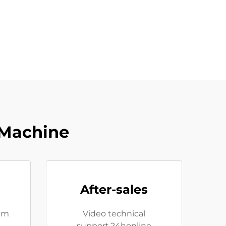
 Machine
After-sales
eam
Video technical
support,24honline