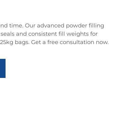
nd time. Our advanced powder filling
seals and consistent fill weights for
25kg bags. Get a free consultation now.