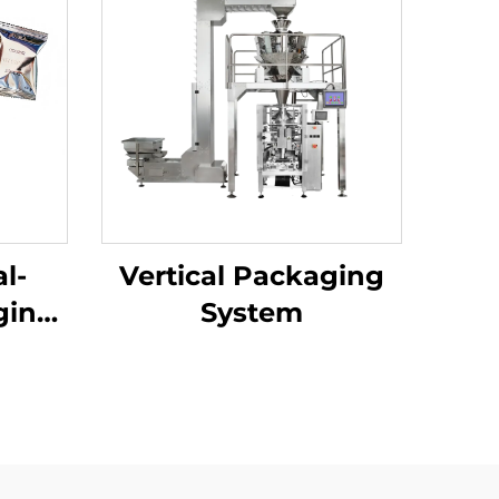
l-
Vertical Packaging
ging
System