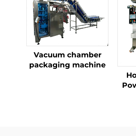
Vacuum chamber
packaging machine
Ho
Pow