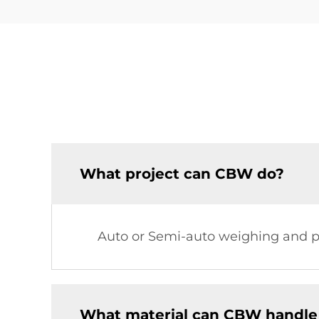
What project can CBW do?
Auto or Semi-auto weighing and pa
What material can CBW handle