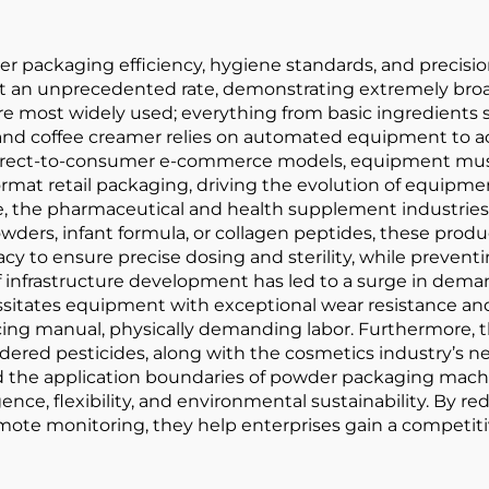
r packaging efficiency, hygiene standards, and precis
at an unprecedented rate, demonstrating extremely broa
e most widely used; everything from basic ingredients su
and coffee creamer relies on automated equipment to ach
nd direct-to-consumer e-commerce models, equipment mu
mat retail packaging, driving the evolution of equipmen
me, the pharmaceutical and health supplement industri
 powders, infant formula, or collagen peptides, these pro
cy to ensure precise dosing and sterility, while prevent
 of infrastructure development has led to a surge in dem
sitates equipment with exceptional wear resistance and d
ing manual, physically demanding labor. Furthermore, th
ed pesticides, along with the cosmetics industry’s need
nd the application boundaries of powder packaging mac
gence, flexibility, and environmental sustainability. By
mote monitoring, they help enterprises gain a competiti