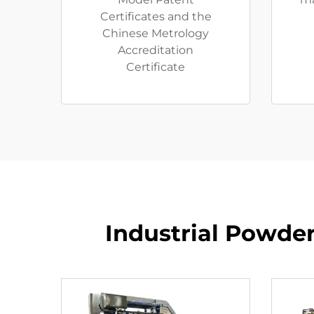
Certificates and the
Chinese Metrology
Accreditation
Certificate
Industrial Powder