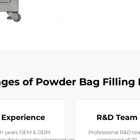
ges of Powder Bag Filling
Experience
R&D Team
8+ years OEM & ODM
Professional R&D t
nufacturing,development,and
composed of 20