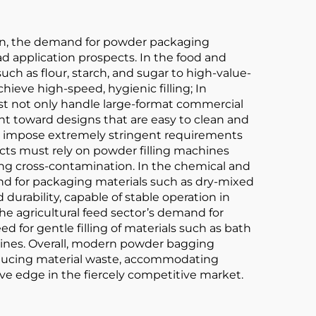
ion, the demand for powder packaging
d application prospects. In the food and
ch as flour, starch, and sugar to high-value-
ieve high-speed, hygienic filling; In
st not only handle large-format commercial
t toward designs that are easy to clean and
es impose extremely stringent requirements
ducts must rely on powder filling machines
ing cross-contamination. In the chemical and
and for packaging materials such as dry-mixed
urability, capable of stable operation in
e agricultural feed sector’s demand for
 for gentle filling of materials such as bath
hines. Overall, modern powder bagging
 reducing material waste, accommodating
ve edge in the fiercely competitive market.