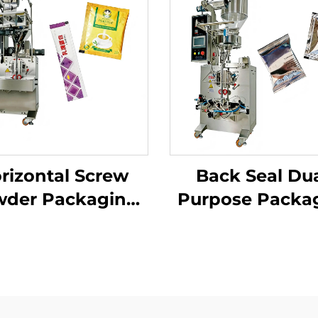
rizontal Screw
Back Seal Dua
der Packaging
Purpose Packa
Machine
Machine