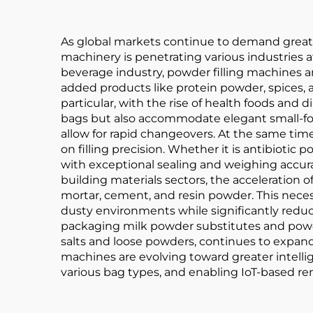
As global markets continue to demand greate
machinery is penetrating various industries 
beverage industry, powder filling machines ar
added products like protein powder, spices, 
particular, with the rise of health foods a
bags but also accommodate elegant small-for
allow for rapid changeovers. At the same ti
on filling precision. Whether it is antibiotic
with exceptional sealing and weighing accura
building materials sectors, the acceleration
mortar, cement, and resin powder. This neces
dusty environments while significantly reduc
packaging milk powder substitutes and powder
salts and loose powders, continues to expa
machines are evolving toward greater intelli
various bag types, and enabling IoT-based re