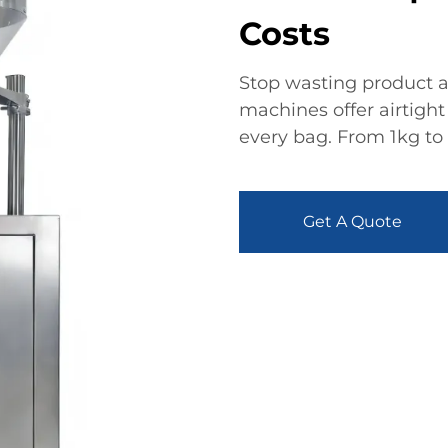
Costs
Stop wasting product a
machines offer airtight 
every bag. From 1kg to 
Get A Quote