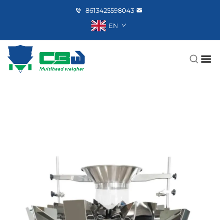
8613425598043
EN