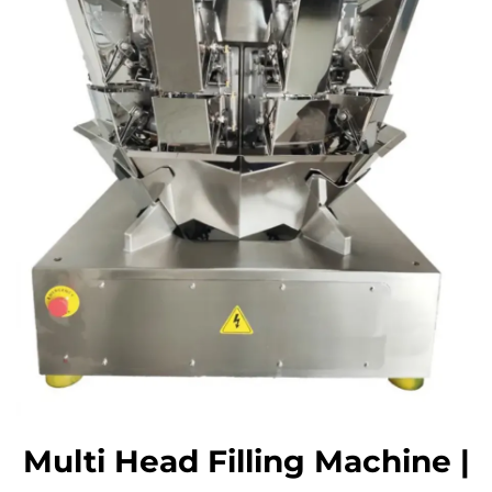
Multi Head Filling Machine |