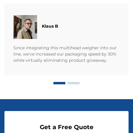
Klaus B
Since integrating this multihead weigher into our
line, we've increased our packaging speed by 30%
while virtually eliminating product giveaway.
Get a Free Quote