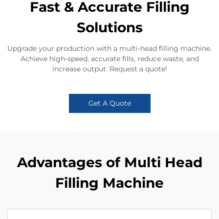
Fast & Accurate Filling
Solutions
Upgrade your production with a multi-head filling machine.
Achieve high-speed, accurate fills, reduce waste, and
increase output. Request a quote!
Get A Quote
Advantages of Multi Head
Filling Machine