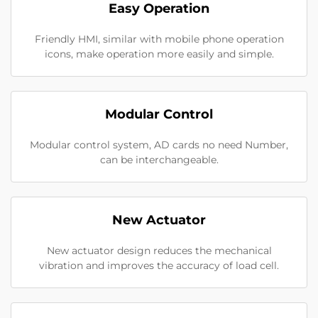
Easy Operation
Friendly HMI, similar with mobile phone operation
icons, make operation more easily and simple.
Modular Control
Modular control system, AD cards no need Number,
can be interchangeable.
New Actuator
New actuator design reduces the mechanical
vibration and improves the accuracy of load cell.