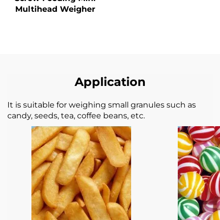
Multihead Weigher
Application
It is suitable for weighing small granules such as
candy, seeds, tea, coffee beans, etc.