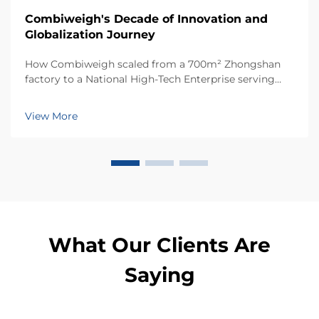
Combiweigh's Decade of Innovation and
Globalization Journey
How Combiweigh scaled from a 700m² Zhongshan
factory to a National High-Tech Enterprise serving
60+ countries. Discover their intelligent weighing
solutions—request a global OEM/ODM consultation
View More
today.
What Our Clients Are
Saying