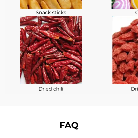
Snack sticks
Dried chili
Dri
FAQ