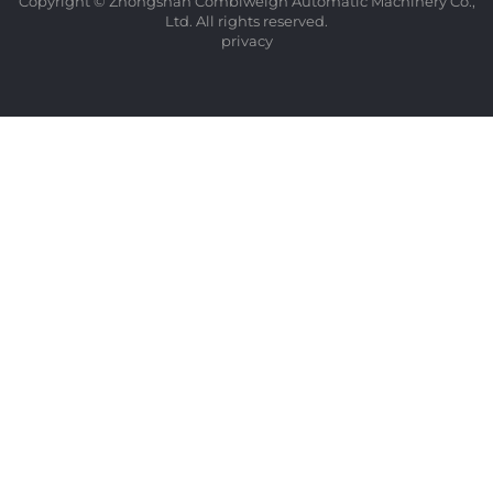
Copyright © Zhongshan Combiweigh Automatic Machinery Co.,
Ltd. All rights reserved.
privacy