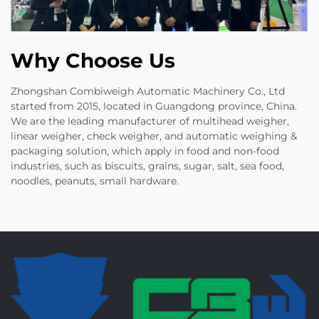
Why Choose Us
Zhongshan Combiweigh Automatic Machinery Co., Ltd
started from 2015, located in Guangdong province, China.
We are the leading manufacturer of multihead weigher,
linear weigher, check weigher, and automatic weighing &
packaging solution, which apply in food and non-food
industries, such as biscuits, grains, sugar, salt, sea food,
noodles, peanuts, small hardware.