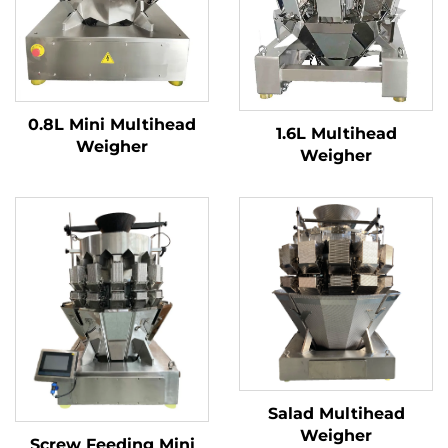
0.8L Mini Multihead
1.6L Multihead
Weigher
Weigher
Salad Multihead
Weigher
Screw Feeding Mini