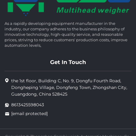
As a rapidly developing equipment manufacturer in the
industry, our company adheres to the business philosophy of
innovative technology, high-quality service, and reasonable
prices, striving to reduce customers' production costs, improve
automation levels,
Get In Touch
the 1st floor, Building C, No. 9, Dongfu Fourth Road,
Dongheping Village, Dongfeng Town, Zhongshan City,
Guangdong, China 528425
8613425598043
[email protected]