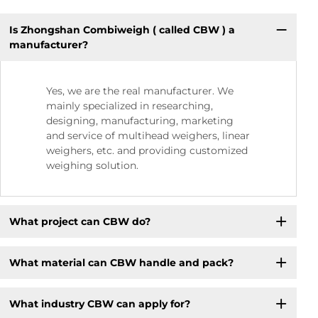
Is Zhongshan Combiweigh ( called CBW ) a
manufacturer?
Yes, we are the real manufacturer. We
mainly specialized in researching,
designing, manufacturing, marketing
and service of multihead weighers, linear
weighers, etc. and providing customized
weighing solution.
What project can CBW do?
What material can CBW handle and pack?
What industry CBW can apply for?