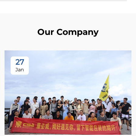
Our Company
27
Jan