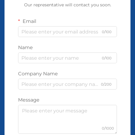
Our representative will contact you soon.
Email
0/100
Name
0/100
Company Name
0/200
Message
0/1000