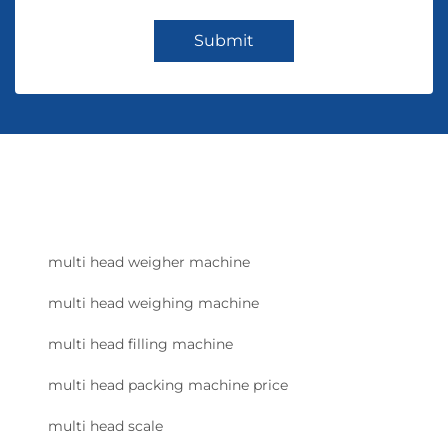
Submit
multi head weigher machine
multi head weighing machine
multi head filling machine
multi head packing machine price
multi head scale