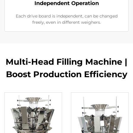
Independent Operation
Each drive board is independent, can be changed
freely, even in different weighers.
Multi-Head Filling Machine |
Boost Production Efficiency