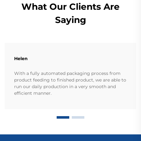
What Our Clients Are
Saying
Helen
With a fully automated packaging process from
product feeding to finished product, we are able to
run our daily production in a very smooth and
efficient manner.