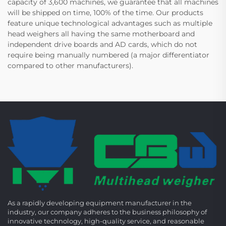
capacity of 3,600 machines, we guarantee that all machines
will be shipped on time, 100% of the time. Our products
feature unique technological advantages such as multiple
head weighers all having the same motherboard and
independent drive boards and AD cards, which do not
require being manually numbered (a major differentiator
compared to other manufacturers).
As a rapidly developing equipment manufacturer in the
industry, our company adheres to the business philosophy of
innovative technology, high-quality service, and reasonable