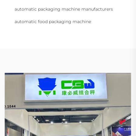
automatic packaging machine manufacturers
automatic food packaging machine