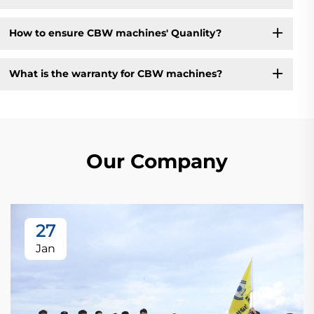
How to ensure CBW machines' Quanlity?
What is the warranty for CBW machines?
Our Company
27
Jan