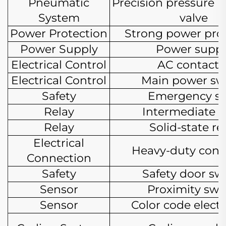
Pneumatic
Precision pressure r
System
valve
Power Protection
Strong power pro
Power Supply
Power suppl
Electrical Control
AC contacto
Electrical Control
Main power sw
Safety
Emergency s
Relay
Intermediate r
Relay
Solid-state re
Electrical
Heavy-duty conn
Connection
Safety
Safety door sw
Sensor
Proximity swi
Sensor
Color code electr