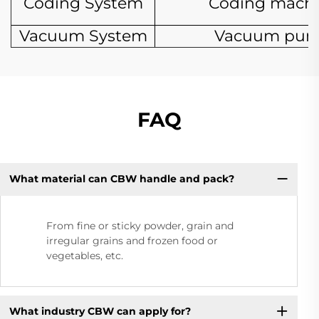
Coding System
Coding mach
Vacuum System
Vacuum pu
FAQ
What material can CBW handle and pack?
From fine or sticky powder, grain and
irregular grains and frozen food or
vegetables, etc.
What industry CBW can apply for?