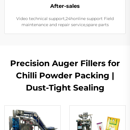
After-sales
Video technical support,24honline support Field
maintenance and repair service,spare parts
Precision Auger Fillers for
Chilli Powder Packing |
Dust-Tight Sealing