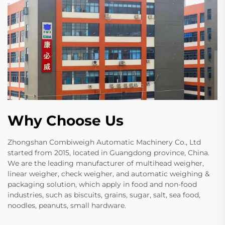
Why Choose Us
Zhongshan Combiweigh Automatic Machinery Co., Ltd
started from 2015, located in Guangdong province, China.
We are the leading manufacturer of multihead weigher,
linear weigher, check weigher, and automatic weighing &
packaging solution, which apply in food and non-food
industries, such as biscuits, grains, sugar, salt, sea food,
noodles, peanuts, small hardware.