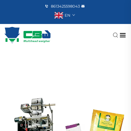
8613425598043
EN