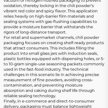
vacuum or nitrogen-flushed packaging to prevent
oxidation, thereby locking in the chili powder’s
vibrant red color and spicy flavor. This application
relies heavily on high-barrier film materials and
sealing systems with gas-flushing capabilities to
provide a moisture barrier that withstands the
rigors of long-distance transport.
For retail and supermarket channels, chili powder
packaging focuses on creating shelf-ready products
that attract consumers. This includes filling the
product into small glass jars with induction seals,
plastic bottles equipped with dispensing holes, or 5-
to 10-gram single-use seasoning packets commonly
used in the fast-food industry. The technical
challenges in this scenario lie in achieving precise
measurement of fine powders, avoiding cross-
contamination, and preventing moisture
absorption and caking during shelf life through
reliable sealing technology.
Finally, in e-commerce and direct-to-consumer
delivery, packaging must balance lightweight