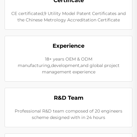
Certificate
CE certificated,9 Utility Model Patent Certificates and
the Chinese Metrology Accreditation Certificate
Experience
18+ years OEM & ODM
manufacturing,development,and global project
management experience
R&D Team
Professional R&D team composed of 20 engineers
scheme designed with in 24 hours