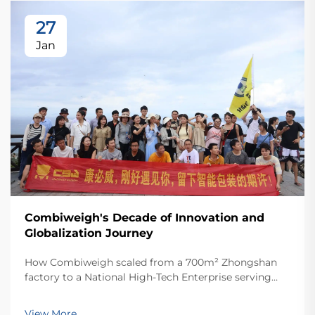
27
Jan
Combiweigh's Decade of Innovation and
Globalization Journey
How Combiweigh scaled from a 700m² Zhongshan
factory to a National High-Tech Enterprise serving
60+ countries. Discover their intelligent weighing
solutions—request a global OEM/ODM consultation
View More