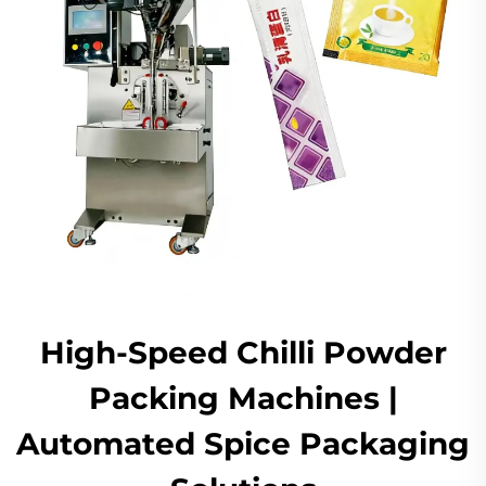
High-Speed Chilli Powder
Packing Machines |
Automated Spice Packaging