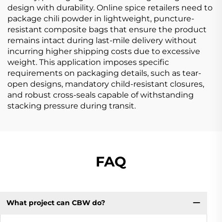
design with durability. Online spice retailers need to
package chili powder in lightweight, puncture-
resistant composite bags that ensure the product
remains intact during last-mile delivery without
incurring higher shipping costs due to excessive
weight. This application imposes specific
requirements on packaging details, such as tear-
open designs, mandatory child-resistant closures,
and robust cross-seals capable of withstanding
stacking pressure during transit.
FAQ
What project can CBW do?