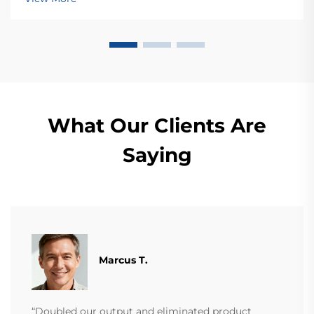
today.
What Our Clients Are
Saying
Marcus T.
“Doubled our output and eliminated product