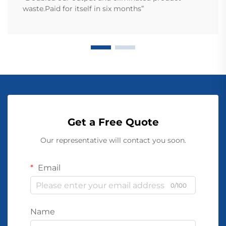
waste.Paid for itself in six months”
Get a Free Quote
Our representative will contact you soon.
Email
0/100
Name