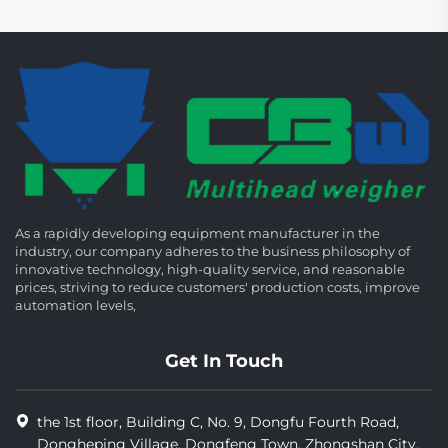
As a rapidly developing equipment manufacturer in the
industry, our company adheres to the business philosophy of
innovative technology, high-quality service, and reasonable
prices, striving to reduce customers' production costs, improve
automation levels,
Get In Touch
the 1st floor, Building C, No. 9, Dongfu Fourth Road,
Dongheping Village, Dongfeng Town, Zhongshan City,