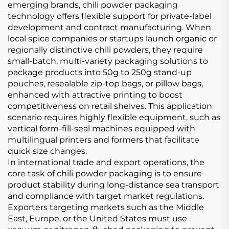
emerging brands, chili powder packaging
technology offers flexible support for private-label
development and contract manufacturing. When
local spice companies or startups launch organic or
regionally distinctive chili powders, they require
small-batch, multi-variety packaging solutions to
package products into 50g to 250g stand-up
pouches, resealable zip-top bags, or pillow bags,
enhanced with attractive printing to boost
competitiveness on retail shelves. This application
scenario requires highly flexible equipment, such as
vertical form-fill-seal machines equipped with
multilingual printers and formers that facilitate
quick size changes.
In international trade and export operations, the
core task of chili powder packaging is to ensure
product stability during long-distance sea transport
and compliance with target market regulations.
Exporters targeting markets such as the Middle
East, Europe, or the United States must use