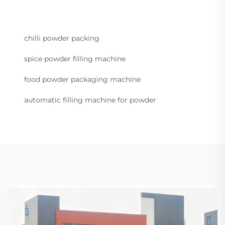
chilli powder packing
spice powder filling machine
food powder packaging machine
automatic filling machine for powder