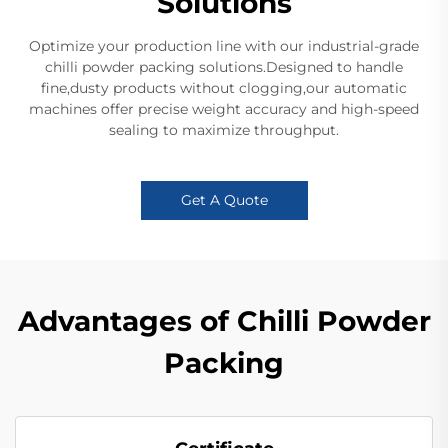
Solutions
Optimize your production line with our industrial-grade
chilli powder packing solutions.Designed to handle
fine,dusty products without clogging,our automatic
machines offer precise weight accuracy and high-speed
sealing to maximize throughput.
Get A Quote
Advantages of Chilli Powder
Packing