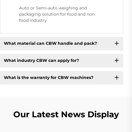
Auto or Semi-auto weighing and
packaging solution for food and non
food industry
What material can CBW handle and pack?
What industry CBW can apply for?
What is the warranty for CBW machines?
Our Latest News Display