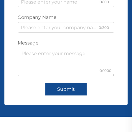
0/100
Company Name
0/200
Message
0/1000
Submit