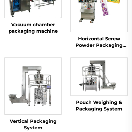
Vacuum chamber
packaging machine
Horizontal Screw
Powder Packaging
Machine
Pouch Weighing &
Packaging System
Vertical Packaging
System