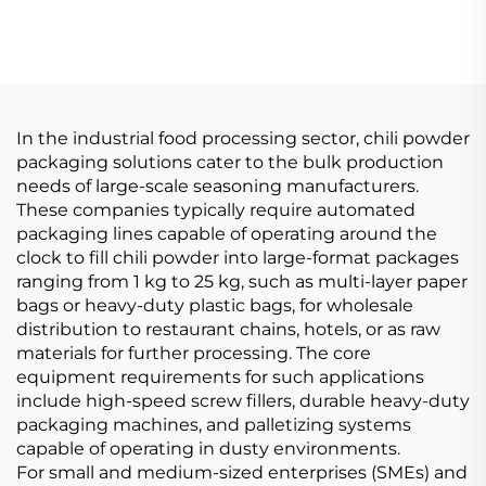
In the industrial food processing sector, chili powder
packaging solutions cater to the bulk production
needs of large-scale seasoning manufacturers.
These companies typically require automated
packaging lines capable of operating around the
clock to fill chili powder into large-format packages
ranging from 1 kg to 25 kg, such as multi-layer paper
bags or heavy-duty plastic bags, for wholesale
distribution to restaurant chains, hotels, or as raw
materials for further processing. The core
equipment requirements for such applications
include high-speed screw fillers, durable heavy-duty
packaging machines, and palletizing systems
capable of operating in dusty environments.
For small and medium-sized enterprises (SMEs) and