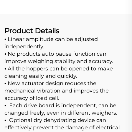
Product Details
Linear amplitude can be adjusted
•
independently.
No products auto pause function can
•
improve weighing stability and accuracy.
All the hoppers can be opened to make
•
cleaning easily and quickly.
New actuator design reduces the
•
mechanical vibration and improves the
accuracy of load cell.
Each drive board is independent, can be
•
changed freely, even in different weighers.
Optional dry dehydrating device can
•
effectively prevent the damage of electrical