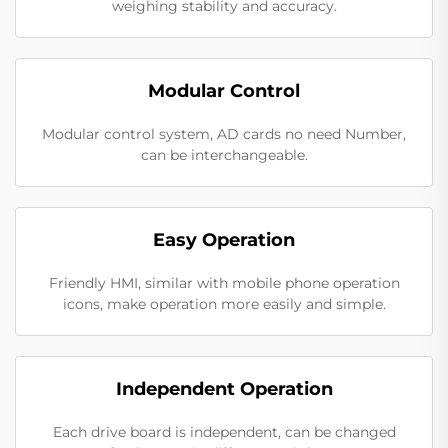
weighing stability and accuracy.
Modular Control
Modular control system, AD cards no need Number,
can be interchangeable.
Easy Operation
Friendly HMI, similar with mobile phone operation
icons, make operation more easily and simple.
Independent Operation
Each drive board is independent, can be changed