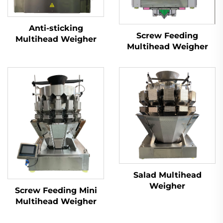
Anti-sticking
Screw Feeding
Multihead Weigher
Multihead Weigher
Salad Multihead
Weigher
Screw Feeding Mini
Multihead Weigher