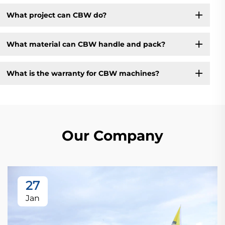
What project can CBW do?
What material can CBW handle and pack?
What is the warranty for CBW machines?
Our Company
27
Jan