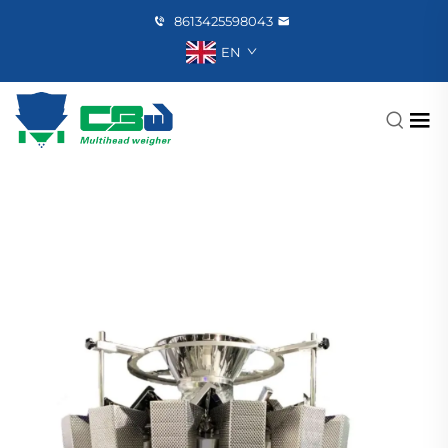
8613425598043
EN