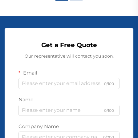
Get a Free Quote
Our representative will contact you soon.
Email
0/100
Name
0/100
Company Name
0/200