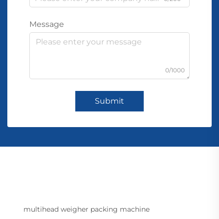
Message
0/1000
Submit
multihead weigher packing machine