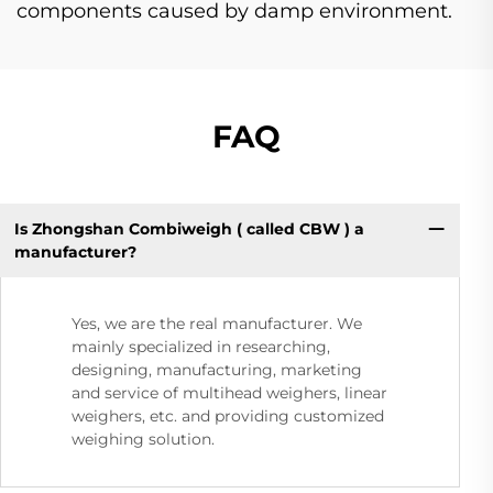
components caused by damp environment.
FAQ
Is Zhongshan Combiweigh ( called CBW ) a
manufacturer?
Yes, we are the real manufacturer. We
mainly specialized in researching,
designing, manufacturing, marketing
and service of multihead weighers, linear
weighers, etc. and providing customized
weighing solution.