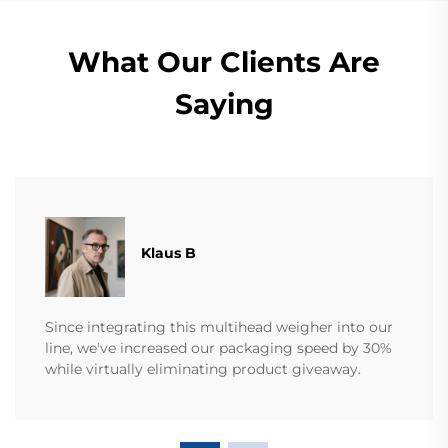
What Our Clients Are
Saying
Klaus B
Since integrating this multihead weigher into our
line, we've increased our packaging speed by 30%
while virtually eliminating product giveaway.