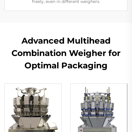
freely, even in different weighers.
Advanced Multihead
Combination Weigher for
Optimal Packaging