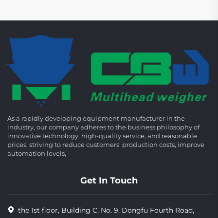
As a rapidly developing equipment manufacturer in the
industry, our company adheres to the business philosophy of
innovative technology, high-quality service, and reasonable
prices, striving to reduce customers' production costs, improve
automation levels,
Get In Touch
the 1st floor, Building C, No. 9, Dongfu Fourth Road,