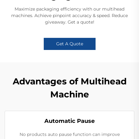
Maximize packaging efficiency with our multihead
machines. Achieve pinpoint accuracy & speed. Reduce
giveaway. Get a quote!
Get A Quote
Advantages of Multihead
Machine
Automatic Pause
No products auto pause function can improve