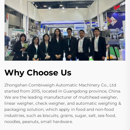
Why Choose Us
Zhongshan Combiweigh Automatic Machinery Co., Ltd
started from 2015, located in Guangdong province, China.
We are the leading manufacturer of multihead weigher,
linear weigher, check weigher, and automatic weighing &
packaging solution, which apply in food and non-food
industries, such as biscuits, grains, sugar, salt, sea food,
noodles, peanuts, small hardware.