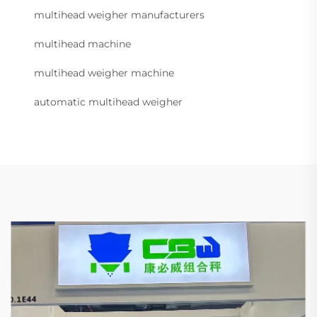
multihead weigher manufacturers
multihead machine
multihead weigher machine
automatic multihead weigher