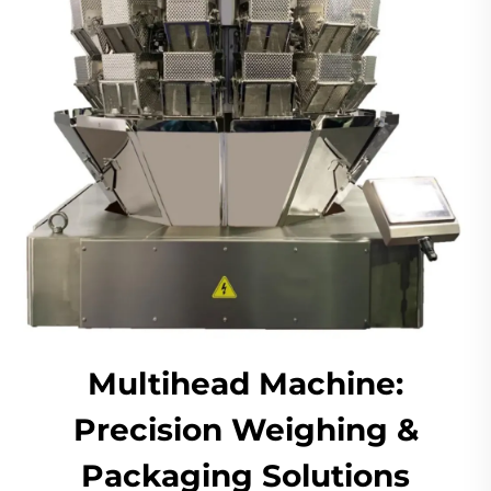
Multihead Machine:
Precision Weighing &
Packaging Solutions