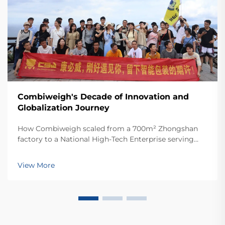
Combiweigh's Decade of Innovation and
Globalization Journey
How Combiweigh scaled from a 700m² Zhongshan
factory to a National High-Tech Enterprise serving
60+ countries. Discover their intelligent weighing
solutions—request a global OEM/ODM consultation
View More
today.