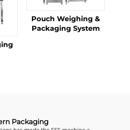
Pouch Weighing &
Packaging System
ging
dern Packaging
utions has made the FFS machine a