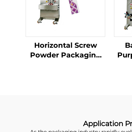
Horizontal Screw
B
Powder Packaging
Pur
Machine
Application P
As the packaging industry rapidly evol