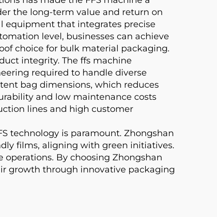
ider the long-term value and return on
 equipment that integrates precise
tomation level, businesses can achieve
oof choice for bulk material packaging.
duct integrity. The ffs machine
ering required to handle diverse
sistent bag dimensions, which reduces
urability and low maintenance costs
ction lines and high customer
FFS technology is paramount. Zhongshan
films, aligning with green initiatives.
ble operations. By choosing Zhongshan
ir growth through innovative packaging