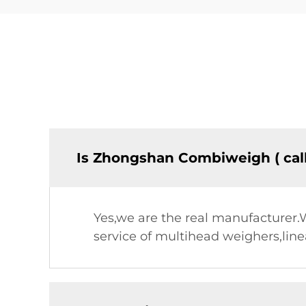
Is Zhongshan Combiweigh ( cal
Yes,we are the real manufacturer
service of multihead weighers,lin