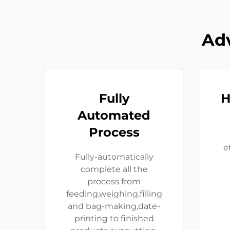
Adv
Fully
H
Automated
Process
e
Fully-automatically
complete all the
process from
feeding,weighing,filling
and bag-making,date-
printing to finished