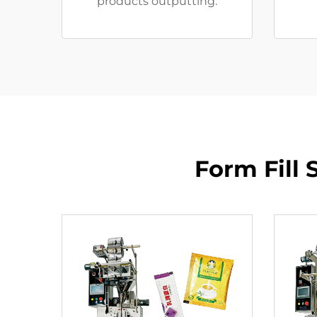
products outputting.
Form Fill 