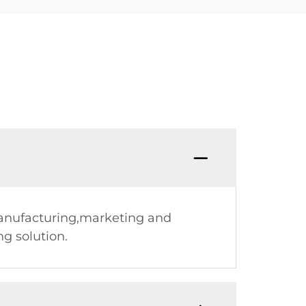
manufacturing,marketing and
g solution.