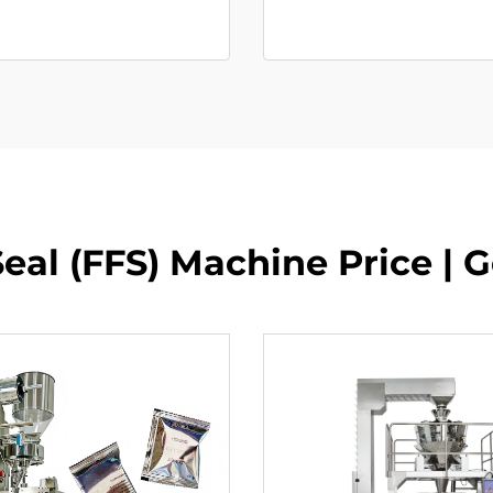
Seal (FFS) Machine Price | 