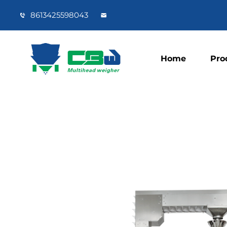
8613425598043
Home
Pro