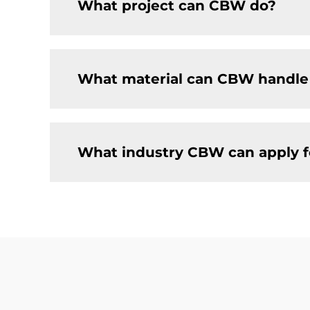
What project can CBW do?
What material can CBW handle
What industry CBW can apply f