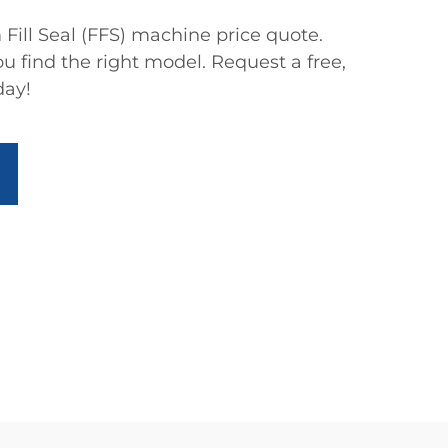
Fill Seal (FFS) machine price quote.
ou find the right model. Request a free,
day!