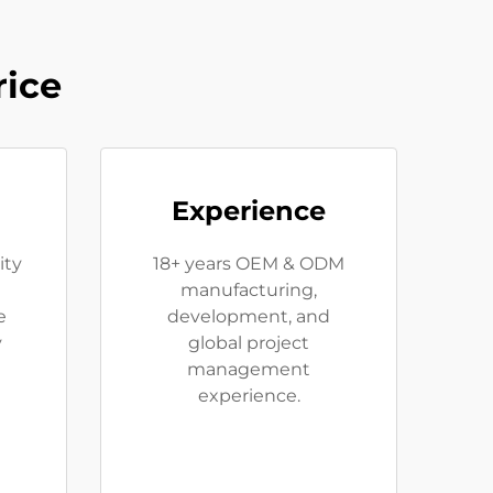
rice
Experience
ity
18+ years OEM & ODM
manufacturing,
e
development, and
y
global project
management
experience.