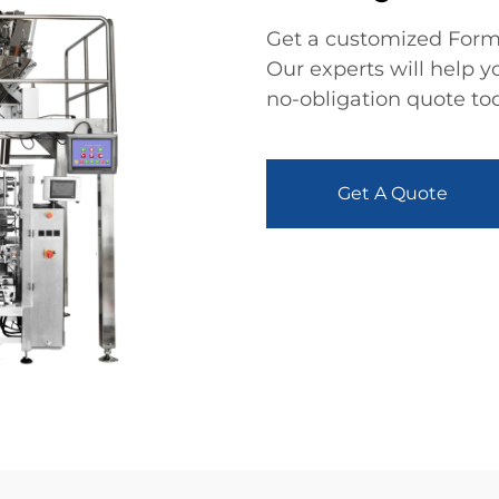
Get a customized Form 
Our experts will help y
no-obligation quote to
Get A Quote