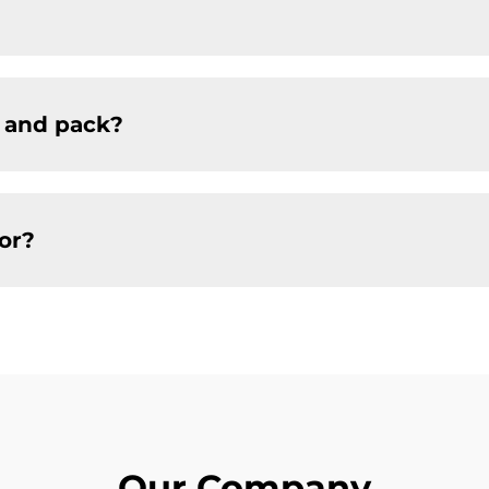
 and pack?
or?
Our Company