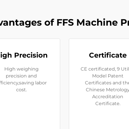
antages of FFS Machine P
igh Precision
Certificate
High weighing
CE certificated, 9 Util
precision and
Model Patent
fficiency,saving labor
Certificates and th
cost.
Chinese Metrolog
Accreditation
Certificate.