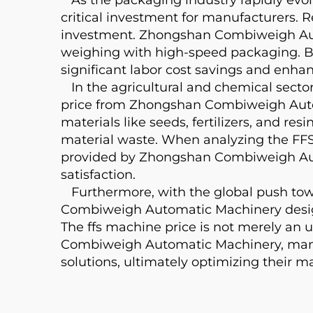
critical investment for manufacturers. R
investment. Zhongshan Combiweigh Auto
weighing with high-speed packaging. By
significant labor cost savings and enha
In the agricultural and chemical sectors
price from Zhongshan Combiweigh Autom
materials like seeds, fertilizers, and r
material waste. When analyzing the FFS
provided by Zhongshan Combiweigh Aut
satisfaction.
Furthermore, with the global push towa
Combiweigh Automatic Machinery designs
The ffs machine price is not merely an 
Combiweigh Automatic Machinery, manuf
solutions, ultimately optimizing their 