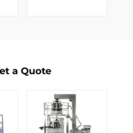
Get a Quote