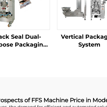
ack Seal Dual-
Vertical Packa
pose Packaging
System
Machine
rospects of FFS Machine Price in Mo
ves, the demand for efficient and automated sol