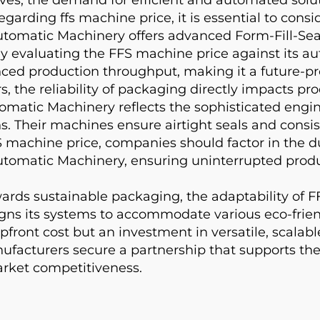
egarding ffs machine price, it is essential to cons
matic Machinery offers advanced Form-Fill-Seal
 evaluating the FFS machine price against its au
nced production throughput, making it a future-pr
, the reliability of packaging directly impacts pro
atic Machinery reflects the sophisticated engine
esins. Their machines ensure airtight seals and con
 machine price, companies should factor in the d
omatic Machinery, ensuring uninterrupted produ
rds sustainable packaging, the adaptability of 
 its systems to accommodate various eco-friendly 
upfront cost but an investment in versatile, scala
acturers secure a partnership that supports the
market competitiveness.