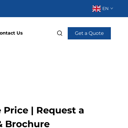
EN
Get a Quote
ontact Us
Price | Request a
& Brochure