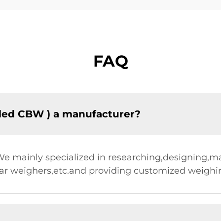
FAQ
led CBW ) a manufacturer?
.We mainly specialized in researching,designing,
ear weighers,etc.and providing customized weighin