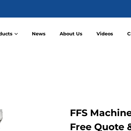
ducts
News
About Us
Videos
C
FFS Machine 
Free Quote 