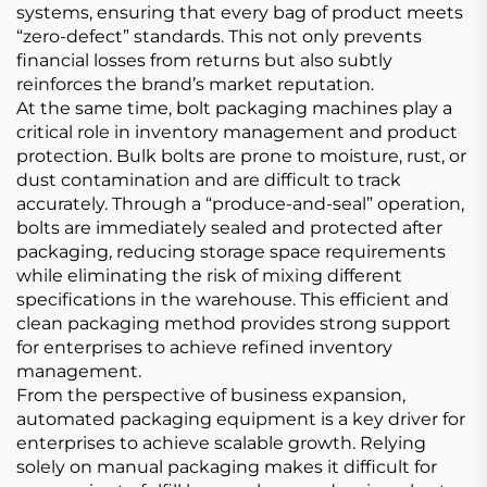
systems, ensuring that every bag of product meets
“zero-defect” standards. This not only prevents
financial losses from returns but also subtly
reinforces the brand’s market reputation.
At the same time, bolt packaging machines play a
critical role in inventory management and product
protection. Bulk bolts are prone to moisture, rust, or
dust contamination and are difficult to track
accurately. Through a “produce-and-seal” operation,
bolts are immediately sealed and protected after
packaging, reducing storage space requirements
while eliminating the risk of mixing different
specifications in the warehouse. This efficient and
clean packaging method provides strong support
for enterprises to achieve refined inventory
management.
From the perspective of business expansion,
automated packaging equipment is a key driver for
enterprises to achieve scalable growth. Relying
solely on manual packaging makes it difficult for