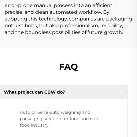
error-prone manual process into an efficient,
precise, and clean automated workflow. By
adopting this technology, companies are packaging
not just bolts, but also professionalism, reliability,
and the boundless possibilities of future growth.
FAQ
What project can CBW do?
Auto or Semi-auto weighing and
packaging solution for food and non
food industry