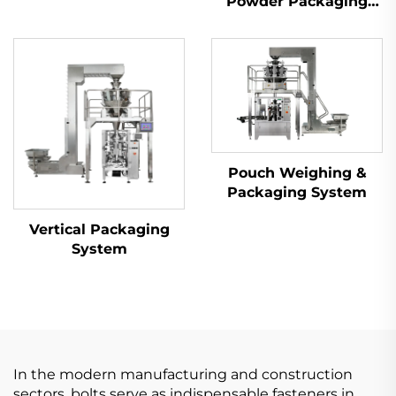
Powder Packaging
Machine
Pouch Weighing &
Packaging System
Vertical Packaging
System
In the modern manufacturing and construction
sectors, bolts serve as indispensable fasteners in