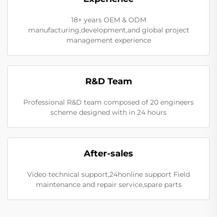
18+ years OEM & ODM
manufacturing,development,and global project
management experience
R&D Team
Professional R&D team composed of 20 engineers
scheme designed with in 24 hours
After-sales
Video technical support,24honline support Field
maintenance and repair service,spare parts