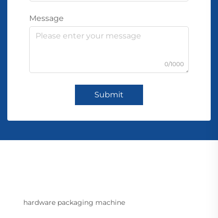
Message
0/1000
Submit
hardware packaging machine