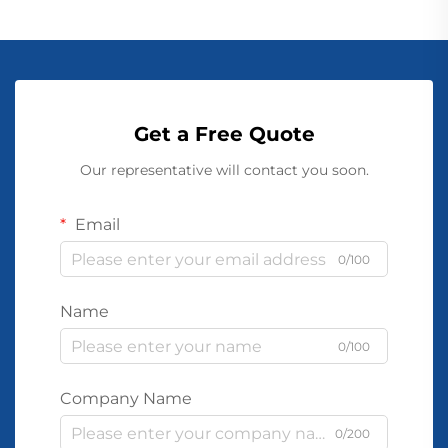
Get a Free Quote
Our representative will contact you soon.
Email
0/100
Name
0/100
Company Name
0/200