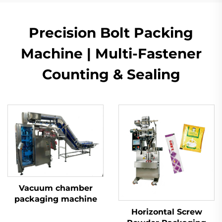
Precision Bolt Packing
Machine | Multi-Fastener
Counting & Sealing
Vacuum chamber
packaging machine
Horizontal Screw