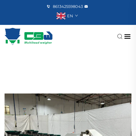
8613425598043
EN