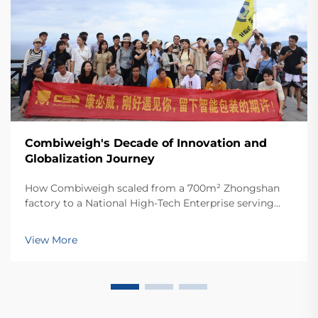
Combiweigh's Decade of Innovation and
Globalization Journey
How Combiweigh scaled from a 700m² Zhongshan
factory to a National High-Tech Enterprise serving
60+ countries. Discover their intelligent weighing
solutions—request a global OEM/ODM consultation
View More
today.