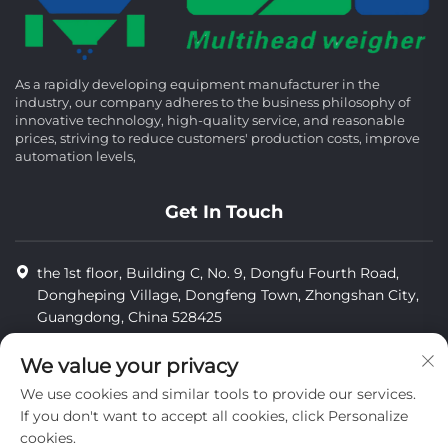
As a rapidly developing equipment manufacturer in the
industry, our company adheres to the business philosophy of
innovative technology, high-quality service, and reasonable
prices, striving to reduce customers' production costs, improve
automation levels,
Get In Touch
the 1st floor, Building C, No. 9, Dongfu Fourth Road,
Dongheping Village, Dongfeng Town, Zhongshan City,
Guangdong, China 528425
8613425598043
We value your privacy
[email protected]
We use cookies and similar tools to provide our services.
If you don't want to accept all cookies, click Personalize
cookies.