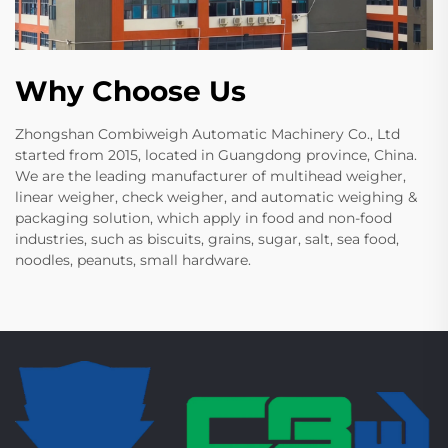
Why Choose Us
Zhongshan Combiweigh Automatic Machinery Co., Ltd
started from 2015, located in Guangdong province, China.
We are the leading manufacturer of multihead weigher,
linear weigher, check weigher, and automatic weighing &
packaging solution, which apply in food and non-food
industries, such as biscuits, grains, sugar, salt, sea food,
noodles, peanuts, small hardware.