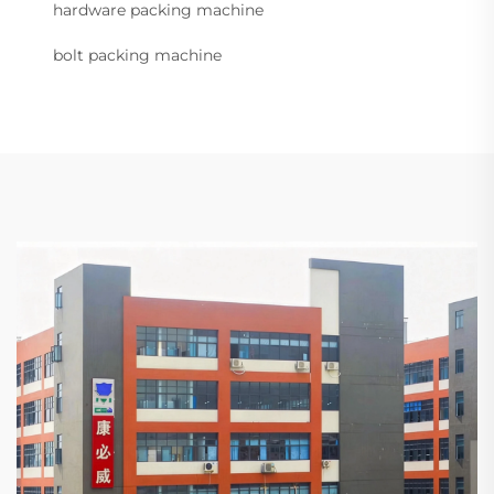
hardware packing machine
bolt packing machine