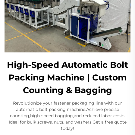
High-Speed Automatic Bolt
Packing Machine | Custom
Counting & Bagging
Revolutionize your fastener packaging line with our
automatic bolt packing machine.Achieve precise
counting,high-speed bagging,and reduced labor costs.
Ideal for bulk screws, nuts, and washers.Get a free quote
today!