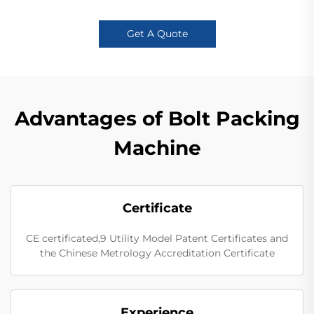
Get A Quote
Advantages of Bolt Packing
Machine
Certificate
CE certificated,9 Utility Model Patent Certificates and
the Chinese Metrology Accreditation Certificate
Experience