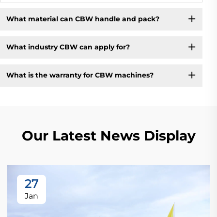
What material can CBW handle and pack?
What industry CBW can apply for?
What is the warranty for CBW machines?
Our Latest News Display
27
Jan