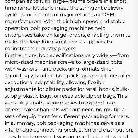
companies to fulfill large-volume orders in a short
timeframe, let alone meet the stringent delivery
cycle requirements of major retailers or OEM
manufacturers. With their high-speed and stable
operation, bolt packaging machines help
enterprises take on larger orders, enabling them to
make the leap from small-scale suppliers to
mainstream industry players.
Furthermore, bolt specifications vary widely—from
micro-sized machine screws to large-sized bolts
with washers—and packaging formats differ
accordingly. Modern bolt packaging machines offer
exceptional adaptability, allowing flexible
adjustments for blister packs for retail hooks, bulk-
supply plastic bags, or resealable zipper bags. This
versatility enables companies to expand into
diverse sales channels without needing multiple
sets of equipment for different packaging formats.
In summary, bolt packaging machines serve as a
vital bridge connecting production and distribution.
They transform what was once a chaotic, slow, and