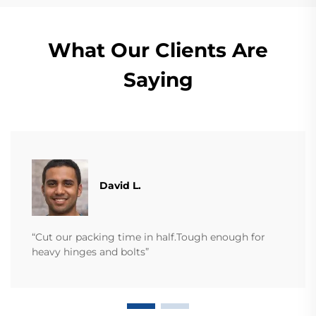
What Our Clients Are
Saying
David L.
“Cut our packing time in half.Tough enough for
heavy hinges and bolts”