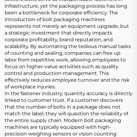
infrastructure, yet the packaging process has long
been a bottleneck for corporate efficiency. The
introduction of bolt packaging machines
represents not merely an equipment upgrade, but
a strategic investment that directly impacts
corporate profitability, brand reputation, and
scalability. By automating the tedious manual tasks
of counting and sealing, companies can free up
labor from repetitive work, allowing employees to
focus on higher-value activities such as quality
control and production management. This
effectively reduces employee turnover and the risk
of workplace injuries.
In the fastener industry, quantity accuracy is directly
linked to customer trust. If a customer discovers
that the number of bolts in a package does not
match the label, they will question the reliability of
the entire supply chain. Modern bolt packaging
machines are typically equipped with high-
precision weighing sensors or vision counting