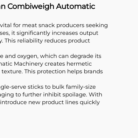
han Combiweigh Automatic
tal for meat snack producers seeking
es, it significantly increases output
 This reliability reduces product
ure and oxygen, which can degrade its
atic Machinery creates hermetic
 texture. This protection helps brands
e-serve sticks to bulk family-size
ing to further inhibit spoilage. With
introduce new product lines quickly