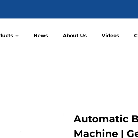
ducts
News
About Us
Videos
C
Automatic B
Machine | G