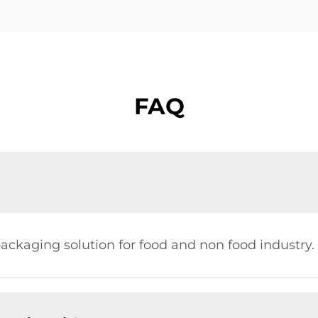
FAQ
ckaging solution for food and non food industry.