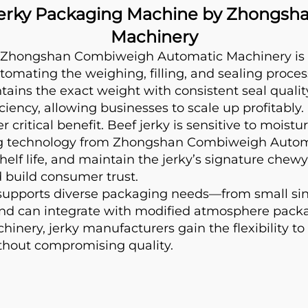
Jerky Packaging Machine by Zhongs
Machinery
Zhongshan Combiweigh Automatic Machinery is vi
tomating the weighing, filling, and sealing process
ns the exact weight with consistent seal quality.
ency, allowing businesses to scale up profitably.
critical benefit. Beef jerky is sensitive to moist
ing technology from Zhongshan Combiweigh Autom
helf life, and maintain the jerky’s signature chewy
d build consumer trust.
upports diverse packaging needs—from small singl
 and can integrate with modified atmosphere packag
ry, jerky manufacturers gain the flexibility to 
hout compromising quality.