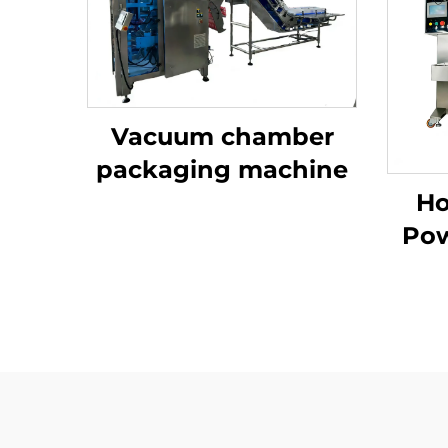
Vacuum chamber
packaging machine
Ho
Pow