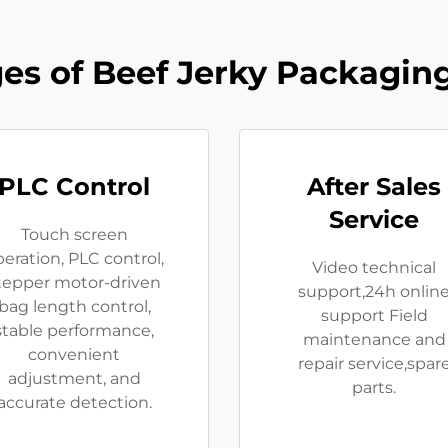
es of Beef Jerky Packagin
PLC Control
After Sales
Service
Touch screen
eration, PLC control,
Video technical
tepper motor-driven
support,24h onlin
bag length control,
support Field
stable performance,
maintenance and
convenient
repair service,spar
adjustment, and
parts.
accurate detection.