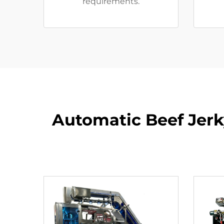
requirements.
Automatic Beef Jerk