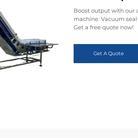
Boost output with our 
machine. Vacuum seal f
Get a free quote now!
Get A Quote