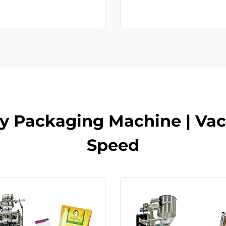
y Packaging Machine | Va
Speed