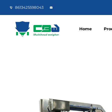
8613425598043
Home
Pro