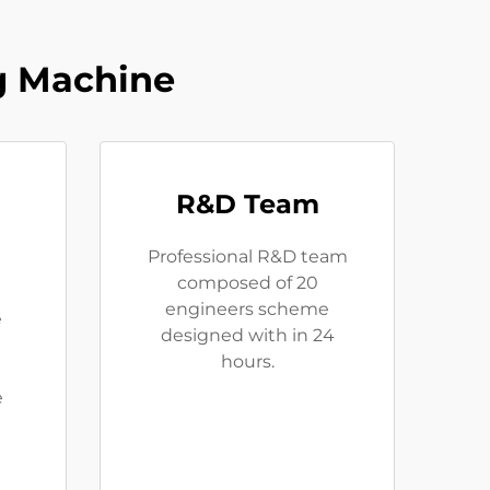
g Machine
R&D Team
Professional R&D team
composed of 20
engineers scheme
e
designed with in 24
hours.
e