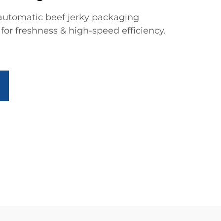
automatic beef jerky packaging
or freshness & high-speed efficiency.