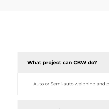
What project can CBW do?
Auto or Semi-auto weighing and pa