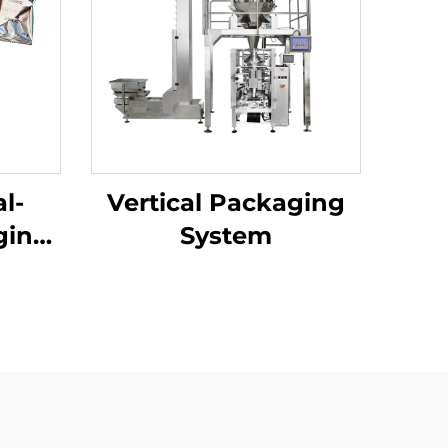
l-
Vertical Packaging
ging
System