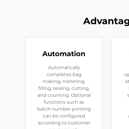
Advantag
Automation
Automatically
completes bag
op
making, metering,
s
filling, sealing, cutting,
and counting. Optional
functions such as
batch number printing
can be configured
according to customer