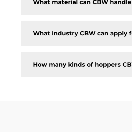
What material can CBW handle
What industry CBW can apply f
How many kinds of hoppers CB