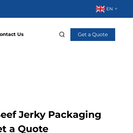
EN
Get a Quote
ontact Us
eef Jerky Packaging
et a Quote