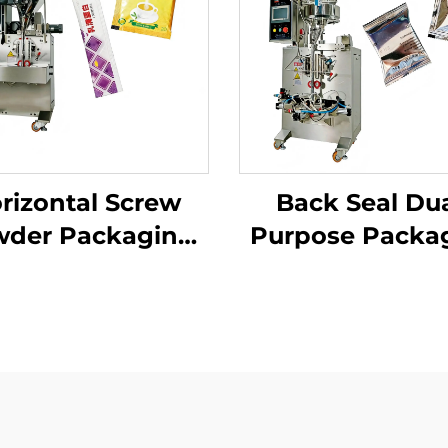
rizontal Screw
Back Seal Dua
der Packaging
Purpose Packa
Machine
Machine