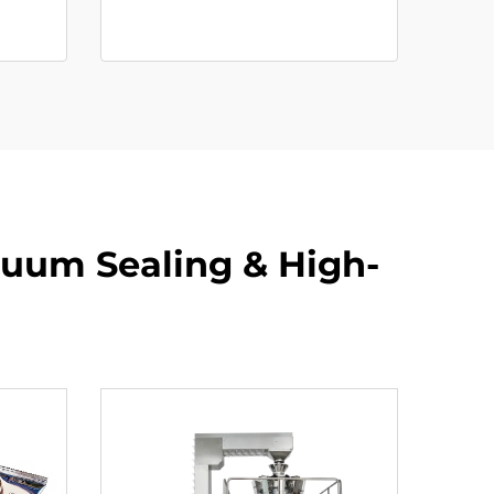
cuum Sealing & High-