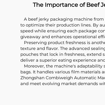
The Importance of Beef 
A beef jerky packaging machine from 
to optimize their production lines. By au
speed while ensuring each package contai
giveaway and enhances operational effici
Preserving product freshness is another 
texture and flavor. The advanced seal
pouches that lock in freshness, extend s
deliver a superior eating experience an
Moreover, the machine's adaptability s
bags. It handles various film materials
Zhongshan Combiweigh Automatic Machine
and meet evolving market demands wit