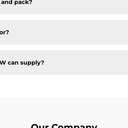
 and pack?
or?
W can supply?
Our Company