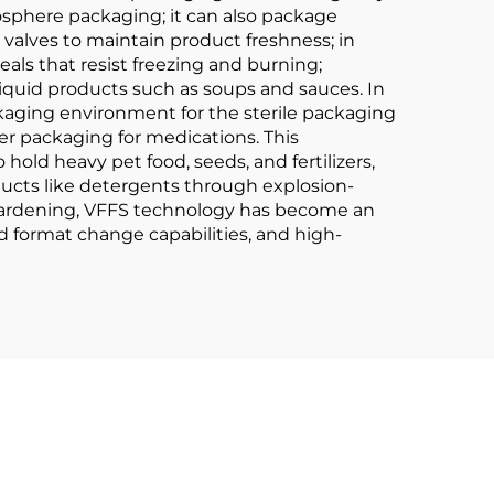
osphere packaging; it can also package
 valves to maintain product freshness; in
als that resist freezing and burning;
s liquid products such as soups and sauces. In
kaging environment for the sterile packaging
er packaging for medications. This
 hold heavy pet food, seeds, and fertilizers,
ucts like detergents through explosion-
r gardening, VFFS technology has become an
d format change capabilities, and high-