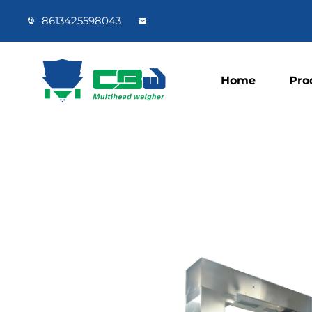
8613425598043
Home
Pro