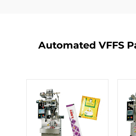
Automated VFFS Pa