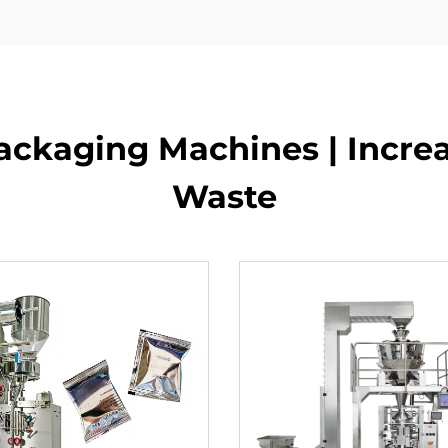
ckaging Machines | Incre
Waste