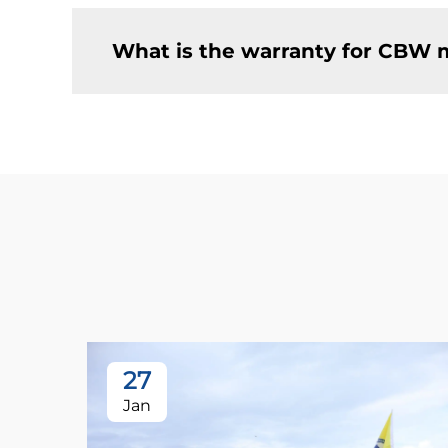
What is the warranty for CBW 
27
Jan