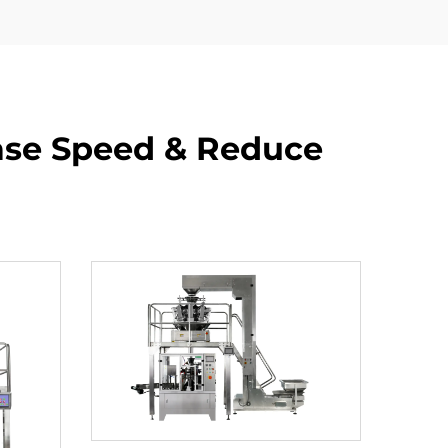
ase Speed & Reduce