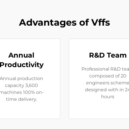
Advantages of Vffs
Annual
R&D Team
Productivity
Professional R&D t
composed of 20
Annual production
engineers schem
capacity 3,600
designed with in 2
machines 100% on-
hours
time delivery.