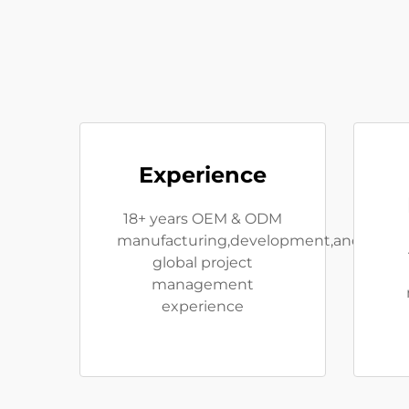
Experience
18+ years OEM & ODM
manufacturing,development,and
global project
management
experience