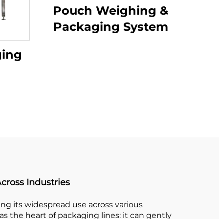
Pouch Weighing &
Packaging System
ging
cross Industries
ling its widespread use across various
s the heart of packaging lines: it can gently