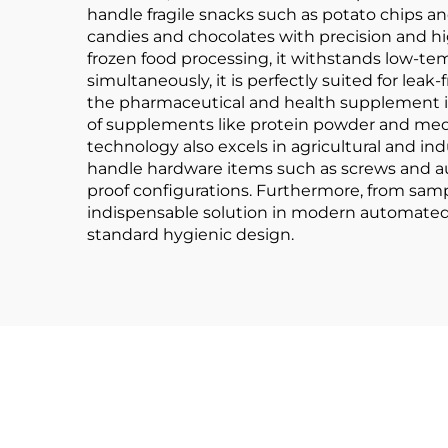
handle fragile snacks such as potato chips a
candies and chocolates with precision and hig
frozen food processing, it withstands low-te
simultaneously, it is perfectly suited for leak
the pharmaceutical and health supplement in
of supplements like protein powder and medica
technology also excels in agricultural and ind
handle hardware items such as screws and au
proof configurations. Furthermore, from sam
indispensable solution in modern automated pa
standard hygienic design.