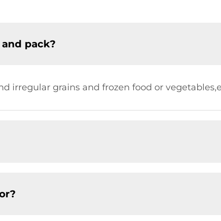
 and pack?
nd irregular grains and frozen food or vegetables,
or?