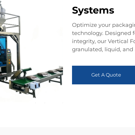
Systems
Optimize your packagin
technology. Designed 
integrity, our Vertical
granulated, liquid, and
Get A Quote