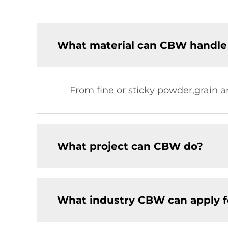
What material can CBW handle
From fine or sticky powder,grain a
What project can CBW do?
What industry CBW can apply f