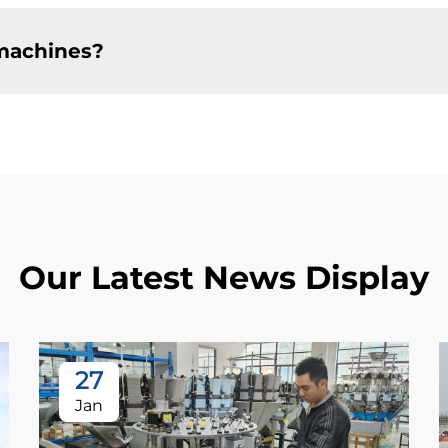
machines?
Our Latest News Display
27
Jan