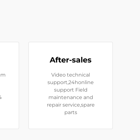
After-sales
eam
Video technical
support,24honline
e
support Field
4
maintenance and
repair service,spare
parts