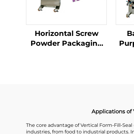
Horizontal Screw
B
Powder Packaging
Pur
Machine
Applications of
The core advantage of Vertical Form-Fill-Seal 
industries, from food to industrial products.