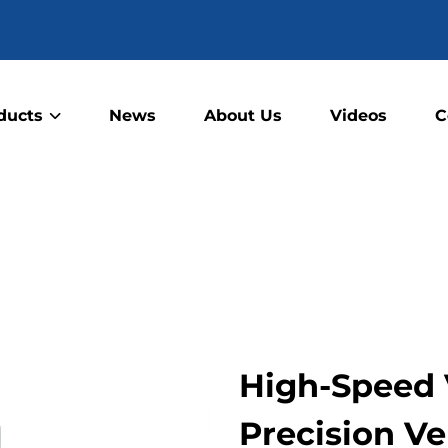
ducts
News
About Us
Videos
C
High-Speed 
Precision Ver