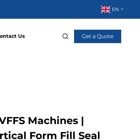
EN
Get a Quote
ontact Us
VFFS Machines |
tical Form Fill Seal