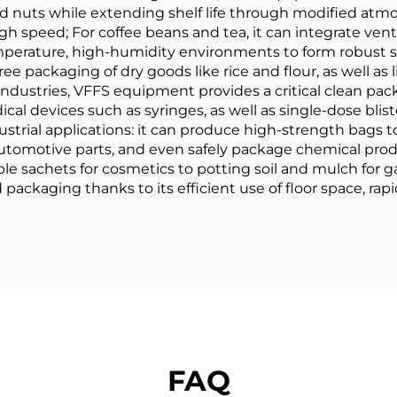
nd nuts while extending shelf life through modified atm
h speed; For coffee beans and tea, it can integrate vent
mperature, high-humidity environments to form robust se
-free packaging of dry goods like rice and flour, as well a
dustries, VFFS equipment provides a critical clean pac
l devices such as syringes, as well as single-dose blist
ustrial applications: it can produce high-strength bags to
tomotive parts, and even safely package chemical prod
ple sachets for cosmetics to potting soil and mulch fo
ckaging thanks to its efficient use of floor space, rapi
FAQ