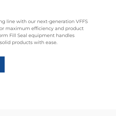
g line with our next-generation VFFS
for maximum efficiency and product
 Form Fill Seal equipment handles
 solid products with ease.