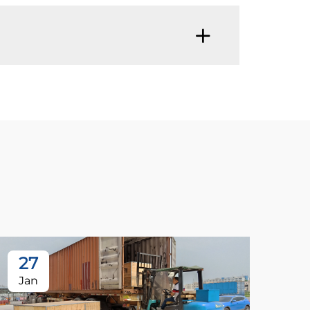
27
Jan