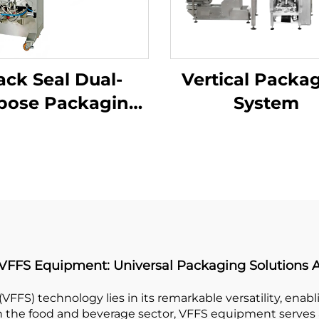
ack Seal Dual-
Vertical Packa
pose Packaging
System
Machine
 VFFS Equipment: Universal Packaging Solutions A
(VFFS) technology lies in its remarkable versatility, enab
 In the food and beverage sector, VFFS equipment serves a