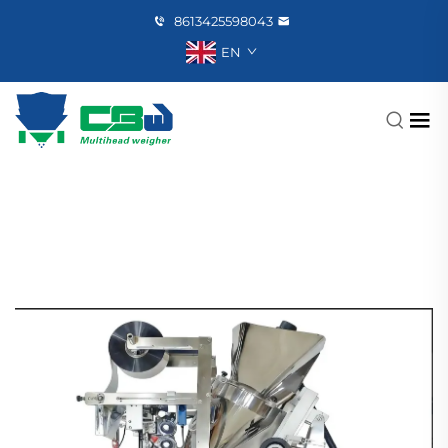
8613425598043
EN