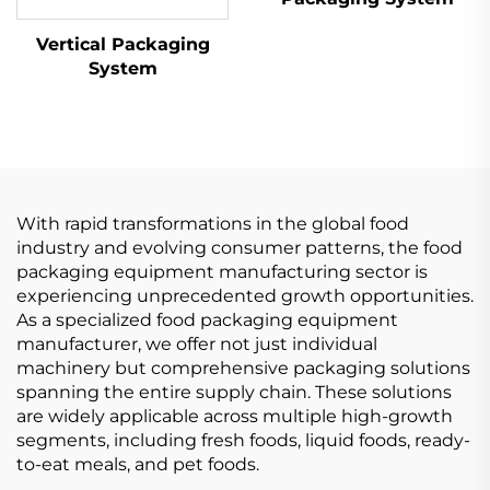
Vertical Packaging
System
With rapid transformations in the global food
industry and evolving consumer patterns, the food
packaging equipment manufacturing sector is
experiencing unprecedented growth opportunities.
As a specialized food packaging equipment
manufacturer, we offer not just individual
machinery but comprehensive packaging solutions
spanning the entire supply chain. These solutions
are widely applicable across multiple high-growth
segments, including fresh foods, liquid foods, ready-
to-eat meals, and pet foods.