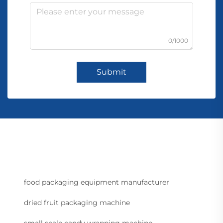
0/1000
Submit
food packaging equipment manufacturer
dried fruit packaging machine
small scale candy wrapping machine