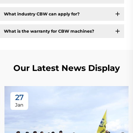
What industry CBW can apply for?
What is the warranty for CBW machines?
Our Latest News Display
27
Jan