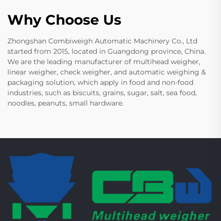
Why Choose Us
Zhongshan Combiweigh Automatic Machinery Co., Ltd
started from 2015, located in Guangdong province, China.
We are the leading manufacturer of multihead weigher,
linear weigher, check weigher, and automatic weighing &
packaging solution, which apply in food and non-food
industries, such as biscuits, grains, sugar, salt, sea food,
noodles, peanuts, small hardware.