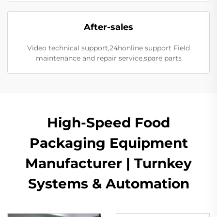
After-sales
Video technical support,24honline support Field
maintenance and repair service,spare parts
High-Speed Food
Packaging Equipment
Manufacturer | Turnkey
Systems & Automation