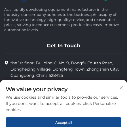
As a rapidly developing equipment manufacturer in the
industry, our company adheres to the business philosophy of
innovative technology, high-quality service, and reasonable
prices, striving to reduce customers' production costs, improve
automation levels,
Get In Touch
the 1st floor, Building C, No. 9, Dongfu Fourth Road,
Dongheping Village, Dongfeng Town, Zhongshan City,
Guangdong, China 528425
8613425598043
We value your privacy
[email protected]
We use cookies and similar tools to provide our services.
If you don't want to accept all cookies, click Personalize
cookies.
Copyright © Zhongshan Combiweigh Automatic Machinery Co.,
Ltd. All rights reserved.
Accept all
privacy