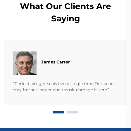
What Our Clients Are
Saying
James Carter
“Perfect,airtight seals every single time.Our beans
stay fresher longer and transit damage is zero”