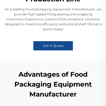
As a leading food packaging equipment manufacturer, we
provide high-speed filling,sealing,and wrapping
machinery.Explore our custom,FDA-compliant solutions
designed to maximize efficiency and extend shelf life.Get a
quote today!
Get A Quote
Advantages of Food
Packaging Equipment
Manufacturer