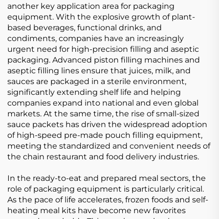
another key application area for packaging
equipment. With the explosive growth of plant-
based beverages, functional drinks, and
condiments, companies have an increasingly
urgent need for high-precision filling and aseptic
packaging. Advanced piston filling machines and
aseptic filling lines ensure that juices, milk, and
sauces are packaged in a sterile environment,
significantly extending shelf life and helping
companies expand into national and even global
markets. At the same time, the rise of small-sized
sauce packets has driven the widespread adoption
of high-speed pre-made pouch filling equipment,
meeting the standardized and convenient needs of
the chain restaurant and food delivery industries.
In the ready-to-eat and prepared meal sectors, the
role of packaging equipment is particularly critical.
As the pace of life accelerates, frozen foods and self-
heating meal kits have become new favorites