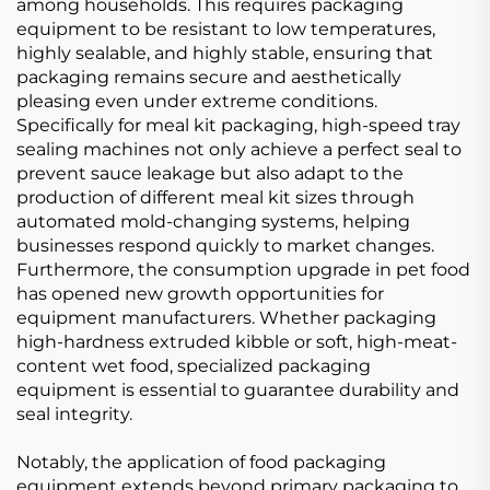
among households. This requires packaging
equipment to be resistant to low temperatures,
highly sealable, and highly stable, ensuring that
packaging remains secure and aesthetically
pleasing even under extreme conditions.
Specifically for meal kit packaging, high-speed tray
sealing machines not only achieve a perfect seal to
prevent sauce leakage but also adapt to the
production of different meal kit sizes through
automated mold-changing systems, helping
businesses respond quickly to market changes.
Furthermore, the consumption upgrade in pet food
has opened new growth opportunities for
equipment manufacturers. Whether packaging
high-hardness extruded kibble or soft, high-meat-
content wet food, specialized packaging
equipment is essential to guarantee durability and
seal integrity.
Notably, the application of food packaging
equipment extends beyond primary packaging to