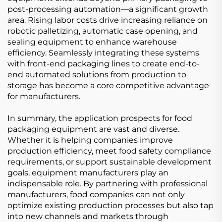
post-processing automation—a significant growth
area. Rising labor costs drive increasing reliance on
robotic palletizing, automatic case opening, and
sealing equipment to enhance warehouse
efficiency. Seamlessly integrating these systems
with front-end packaging lines to create end-to-
end automated solutions from production to
storage has become a core competitive advantage
for manufacturers.
In summary, the application prospects for food
packaging equipment are vast and diverse.
Whether it is helping companies improve
production efficiency, meet food safety compliance
requirements, or support sustainable development
goals, equipment manufacturers play an
indispensable role. By partnering with professional
manufacturers, food companies can not only
optimize existing production processes but also tap
into new channels and markets through