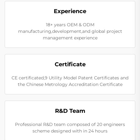
Experience
18+ years OEM & ODM
manufacturing,development,and global project
management experience
Certificate
CE certificated,9 Utility Model Patent Certificates and
the Chinese Metrology Accreditation Certificate
R&D Team
Professional R&D team composed of 20 engineers
scheme designed with in 24 hours