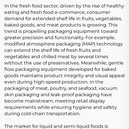
In the fresh food sector, driven by the rise of healthy
eating and fresh food e-commerce, consumer
demand for extended shelf life in fruits, vegetables,
baked goods, and meat products is growing. This
trend is propelling packaging equipment toward
greater precision and functionality. For example,
modified atmosphere packaging (MAP) technology
can extend the shelf life of fresh fruits and
vegetables and chilled meat by several times
without the use of preservatives. Meanwhile, gentle
flow packaging equipment developed for baked
goods maintains product integrity and visual appeal
even during high-speed production. In the
packaging of meat, poultry, and seafood, vacuum
skin packaging and leak-proof packaging have
become mainstream, meeting retail display
requirements while ensuring hygiene and safety
during cold-chain transportation.
The market for liquid and semi-liquid foods is