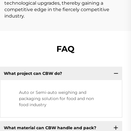
technological upgrades, thereby gaining a
competitive edge in the fiercely competitive
industry.
FAQ
What project can CBW do?
Auto or Semi-auto weighing and
packaging solution for food and non
food industry
What material can CBW handle and pack?