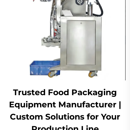
Trusted Food Packaging
Equipment Manufacturer |
Custom Solutions for Your
Production Line