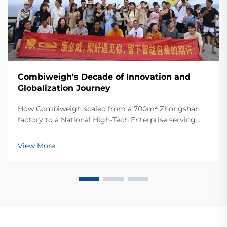
Combiweigh's Decade of Innovation and
Globalization Journey
How Combiweigh scaled from a 700m² Zhongshan
factory to a National High-Tech Enterprise serving
60+ countries. Discover their intelligent weighing
solutions—request a global OEM/ODM consultation
View More
today.