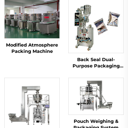
Modified Atmosphere
Packing Machine
Back Seal Dual-
Purpose Packaging
Machine
Pouch Weighing &
Packaging System