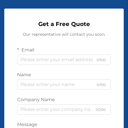
Get a Free Quote
Our representative will contact you soon.
Email
0/100
Name
0/100
Company Name
0/200
Message